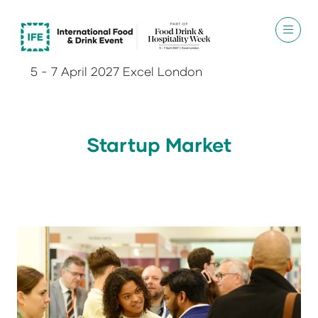
5 - 7 April 2027 Excel London
Startup Market