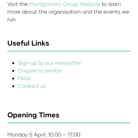
Visit the
Montgomery Group Website
to learn
more about the organisation and the events we
run.
Useful Links
Sign up to our newsletter
Enquire to exhibit
FAQs
Contact us
Opening Times
Monday 5 April: 10:00 – 17:00