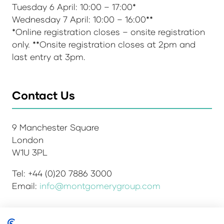
Tuesday 6 April: 10:00 – 17:00*
Wednesday 7 April: 10:00 – 16:00**
*Online registration closes – onsite registration
only. **Onsite registration closes at 2pm and
last entry at 3pm.
Contact Us
9 Manchester Square
London
W1U 3PL
Tel: +44 (0)20 7886 3000
Email:
info@montgomerygroup.com