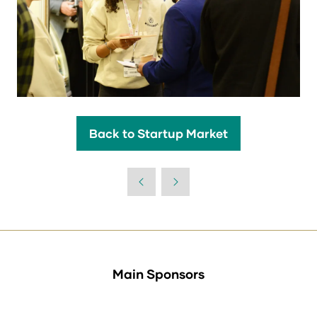
Back to Startup Market
(opens
in
a
new
tab)
Main Sponsors