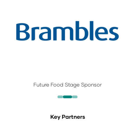
Future Food Stage Sponsor
Key Partners