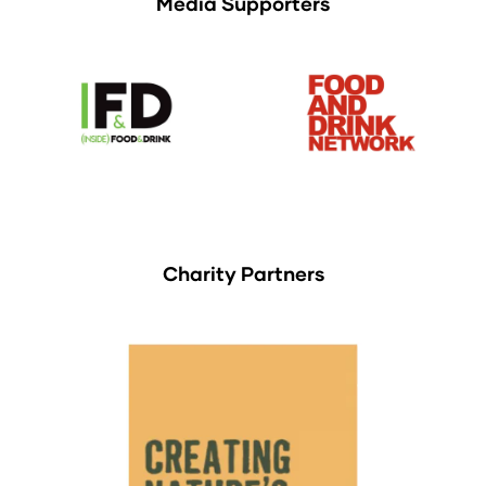
Media Supporters
Charity Partners