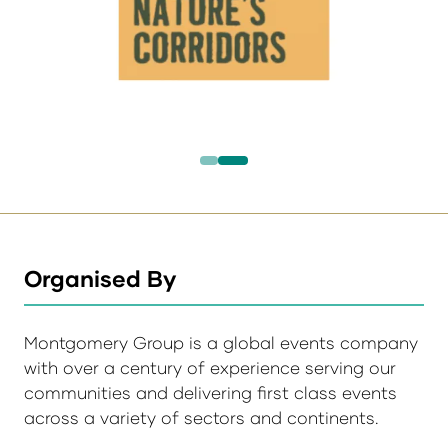
Organised By
Montgomery Group is a global events company
with over a century of experience serving our
communities and delivering first class events
across a variety of sectors and continents.