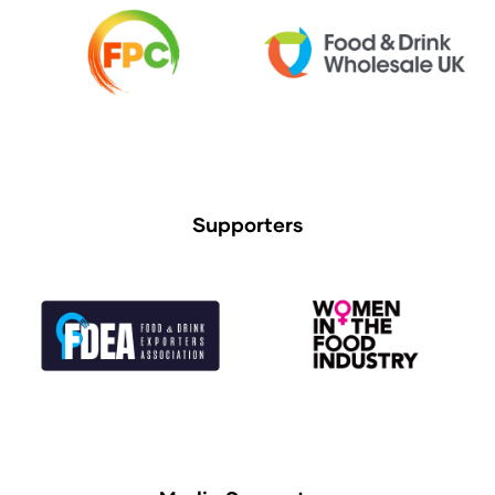
Supporters