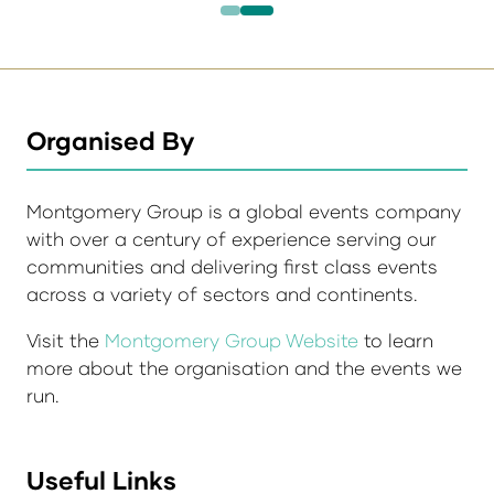
Organised By
Montgomery Group is a global events company
with over a century of experience serving our
communities and delivering first class events
across a variety of sectors and continents.
Visit the
Montgomery Group Website
to learn
more about the organisation and the events we
run.
Useful Links