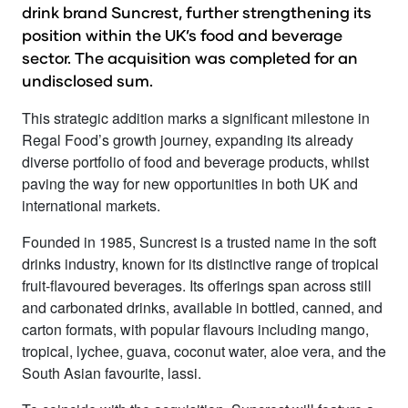
drink brand Suncrest, further strengthening its
position within the UK’s food and beverage
sector. The acquisition was completed for an
undisclosed sum.
This strategic addition marks a significant milestone in
Regal Food’s growth journey, expanding its already
diverse portfolio of food and beverage products, whilst
paving the way for new opportunities in both UK and
international markets.
Founded in 1985, Suncrest is a trusted name in the soft
drinks industry, known for its distinctive range of tropical
fruit-flavoured beverages. Its offerings span across still
and carbonated drinks, available in bottled, canned, and
carton formats, with popular flavours including mango,
tropical, lychee, guava, coconut water, aloe vera, and the
South Asian favourite, lassi.