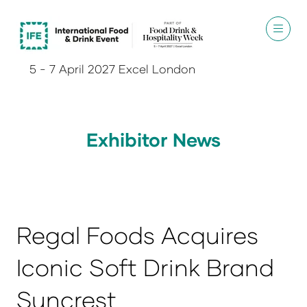
5 - 7 April 2027 Excel London
Exhibitor News
Regal Foods Acquires
Iconic Soft Drink Brand
Suncrest