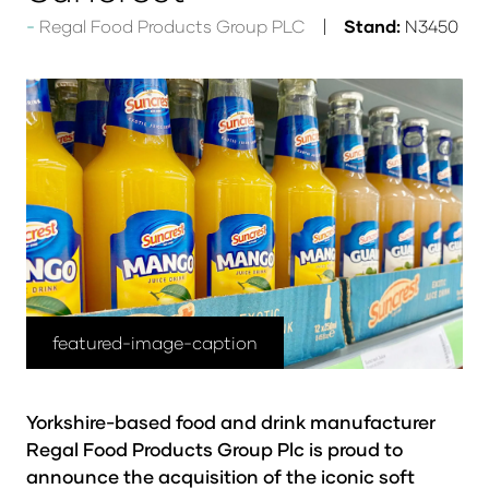
Regal Food Products Group PLC
Stand:
N3450
featured-image-caption
Yorkshire-based food and drink manufacturer
Regal Food Products Group Plc is proud to
announce the acquisition of the iconic soft