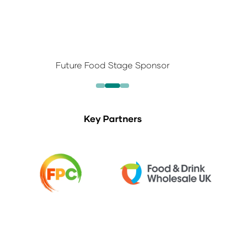
Future Food Stage Sponsor
Key Partners