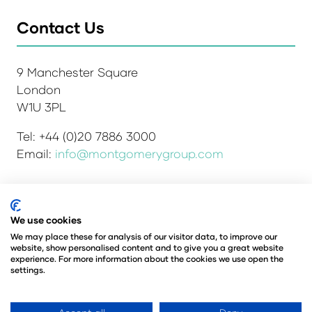
Contact Us
9 Manchester Square
London
W1U 3PL
Tel: +44 (0)20 7886 3000
Email:
info@montgomerygroup.com
Admissions and Verification Policy
Privacy Policy
We use cookies
Environmental Sustainability Policy
We may place these for analysis of our visitor data, to improve our
website, show personalised content and to give you a great website
Website Accessibility
© Copyright 2026
experience. For more information about the cookies we use open the
© Angus Montgomery Ltd
settings.
Company number: 00576440
Registered in the United Kingdom