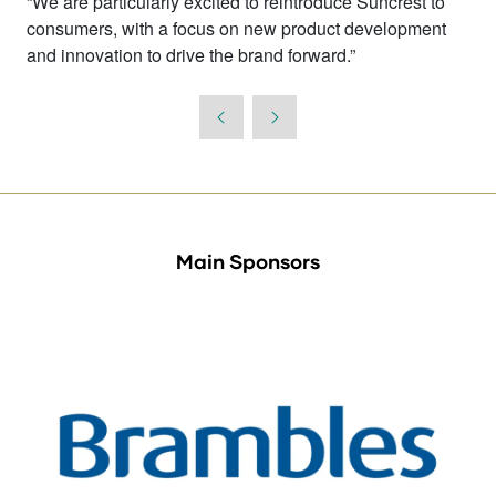
“We are particularly excited to reintroduce Suncrest to
consumers, with a focus on new product development
and innovation to drive the brand forward.”
Main Sponsors