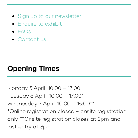
Sign up to our newsletter
Enquire to exhibit
FAQs
Contact us
Opening Times
Monday 5 April: 10:00 – 17:00
Tuesday 6 April: 10:00 – 17:00*
Wednesday 7 April: 10:00 – 16:00**
*Online registration closes – onsite registration
only. **Onsite registration closes at 2pm and
last entry at 3pm.