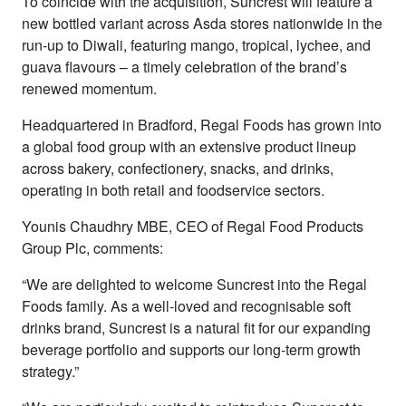
To coincide with the acquisition, Suncrest will feature a
new bottled variant across Asda stores nationwide in the
run-up to Diwali, featuring mango, tropical, lychee, and
guava flavours – a timely celebration of the brand’s
renewed momentum.
Headquartered in Bradford, Regal Foods has grown into
a global food group with an extensive product lineup
across bakery, confectionery, snacks, and drinks,
operating in both retail and foodservice sectors.
Younis Chaudhry MBE, CEO of Regal Food Products
Group Plc, comments:
“We are delighted to welcome Suncrest into the Regal
Foods family. As a well-loved and recognisable soft
drinks brand, Suncrest is a natural fit for our expanding
beverage portfolio and supports our long-term growth
strategy.”