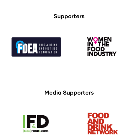
Supporters
Media Supporters