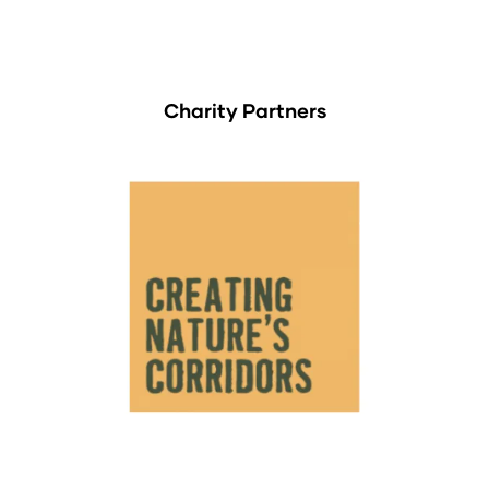
Charity Partners