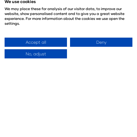
We use cookies
We may place these for analysis of our visitor data, to improve our
website, show personalised content and to give you a great website
experience. For more information about the cookies we use open the
settings.
Event Sections
Accept all
Deny
No, adjust