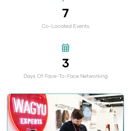
7
Co-Located Events
3
Days Of Face-To-Face Networking