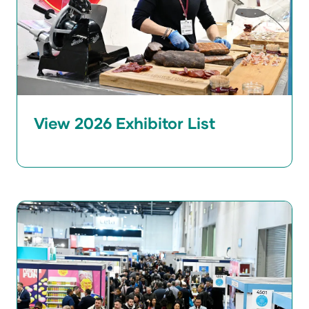
View 2026 Exhibitor List