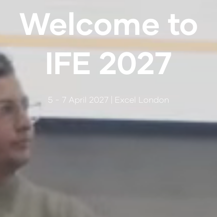
Welcome to
IFE 2027
5 - 7 April 2027 | Excel London