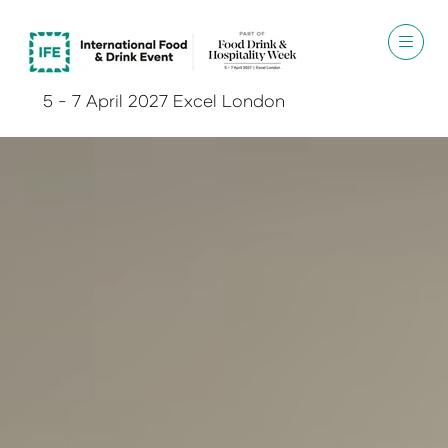
5 - 7 April 2027 Excel London