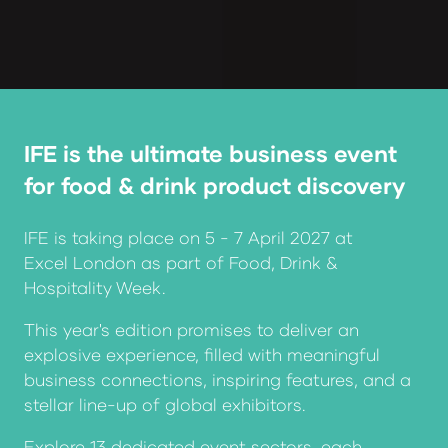
IFE is the ultimate business event
for food & drink product discovery
IFE is taking place on 5 - 7 April 2027 at
Excel London as part of
Food, Drink &
Hospitality Week.
This year's edition promises to deliver an
explosive experience, filled with meaningful
business connections, inspiring features, and a
stellar line-up of global exhibitors.
Explore 13 dedicated event sectors, each