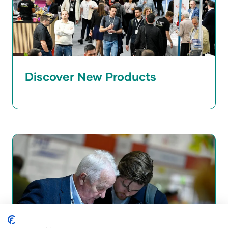
Discover New Products