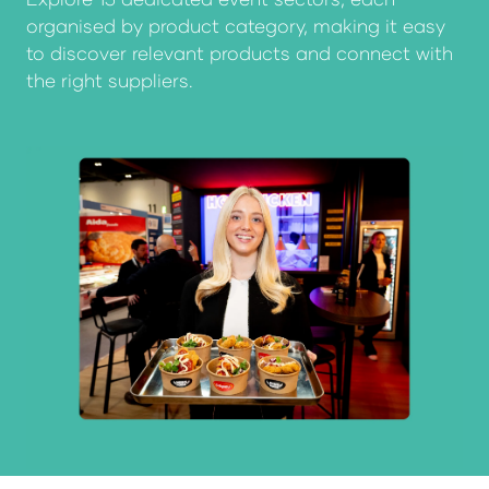
organised by product category, making it easy
to discover relevant products and connect with
the right suppliers.