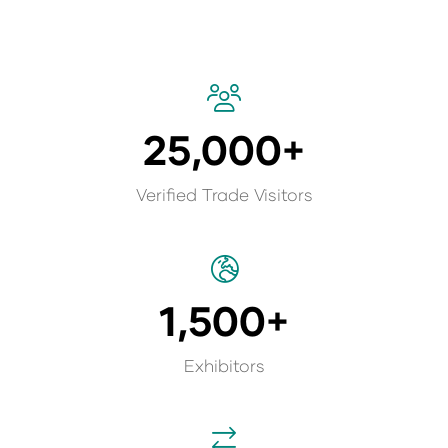
25,000+
Verified Trade Visitors
1,500+
Exhibitors