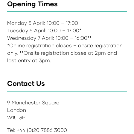
Opening Times
Monday 5 April: 10:00 – 17:00
Tuesday 6 April: 10:00 – 17:00*
Wednesday 7 April: 10:00 – 16:00**
*Online registration closes – onsite registration
only. **Onsite registration closes at 2pm and
last entry at 3pm.
Contact Us
9 Manchester Square
London
W1U 3PL
Tel: +44 (0)20 7886 3000