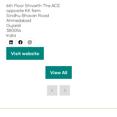
6th Floor Shivarth The ACE
opposite KK farm
Sindhu Bhavan Road
Ahmedabad
Gujarat
380054
India
Visit website
(opens
in
a
View All
(opens
new
in
tab)
a
new
tab)