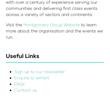
with over a century of experience serving our
communities and delivering first class events
across a variety of sectors and continents.
Visit the
Montgomery Group Website
to learn
more about the organisation and the events we
run.
Useful Links
Sign up to our newsletter
Enquire to exhibit
FAQs
Contact us