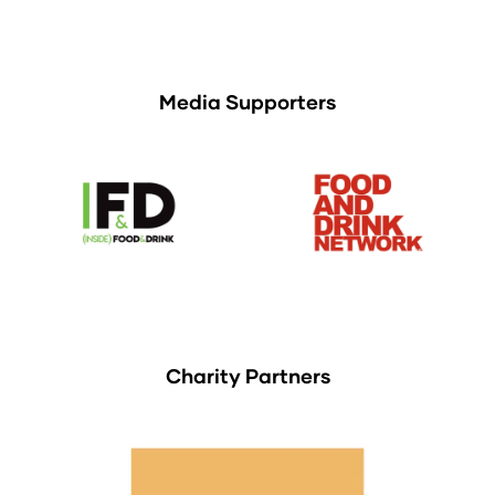
Media Supporters
Charity Partners