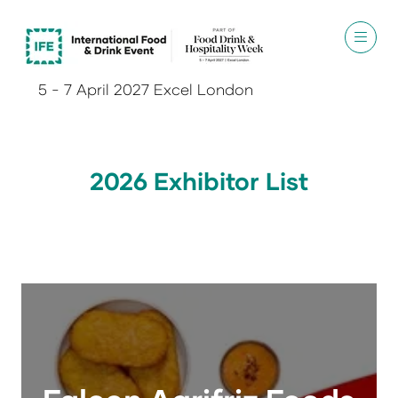
5 - 7 April 2027 Excel London
2026 Exhibitor List