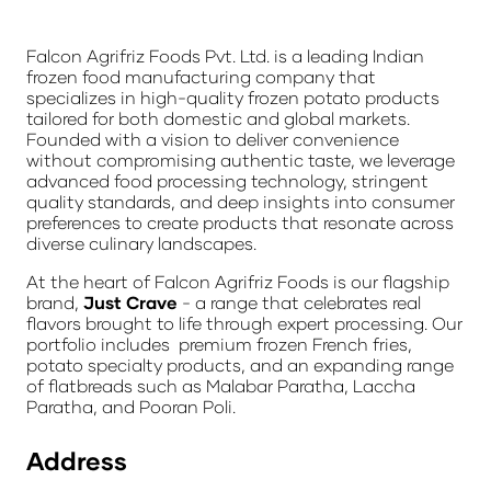
Falcon Agrifriz Foods Pvt. Ltd. is a leading Indian
frozen food manufacturing company that
specializes in high-quality frozen potato products
tailored for both domestic and global markets.
Founded with a vision to deliver convenience
without compromising authentic taste, we leverage
advanced food processing technology, stringent
quality standards, and deep insights into consumer
preferences to create products that resonate across
diverse culinary landscapes.
At the heart of Falcon Agrifriz Foods is our flagship
brand,
Just Crave
- a range that celebrates real
flavors brought to life through expert processing. Our
portfolio includes premium frozen French fries,
potato specialty products, and an expanding range
of flatbreads such as Malabar Paratha, Laccha
Paratha, and Pooran Poli.
Address