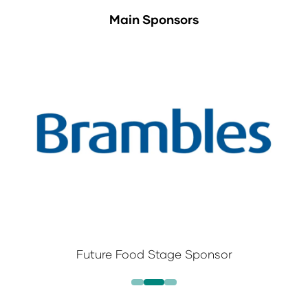
Main Sponsors
Future Food Stage Sponsor