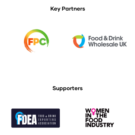
Key Partners
Supporters