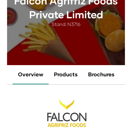
Falcon Agrifriz Foods
Private Limited
Stand: N3716
Overview
Products
Brochures