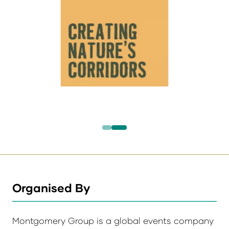
Organised By
Montgomery Group is a global events company