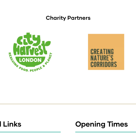
Charity Partners
 Links
Opening Times