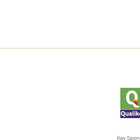
Key Spon