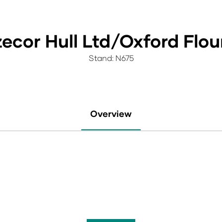
ecor Hull Ltd/Oxford Flour
Stand: N675
Overview