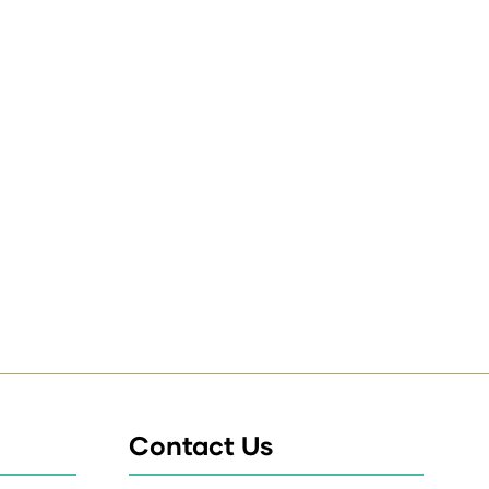
Contact Us