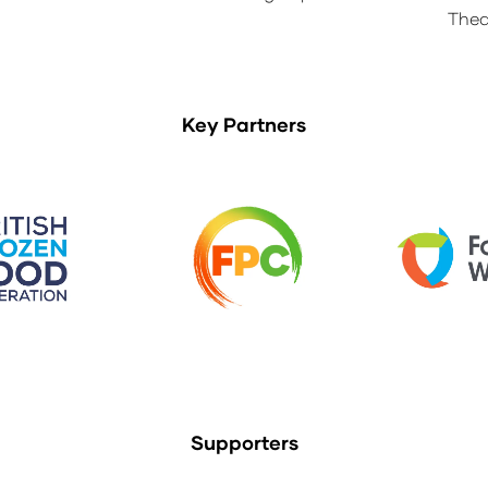
Thea
Key Partners
Supporters