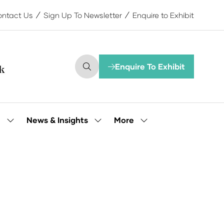
ntact Us
Sign Up To Newsletter
Enquire to Exhibit
Enquire To Exhibit
(opens
in
a
new
tab)
More
e
News & Insights
Show
Show
Show
submenu
submenu
more
for:
for:
menu
Our
News
items
People
&
Insights