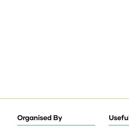
Organised By
Useful