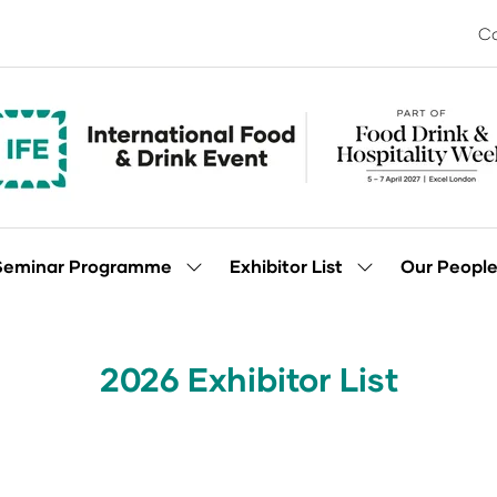
Co
Seminar Programme
Exhibitor List
Our Peopl
Show
Show
enu
submenu
submenu
for:
for:
Seminar
Exhibitor
Programme
List
2026 Exhibitor List