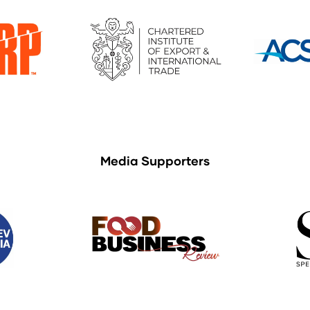
Media Supporters