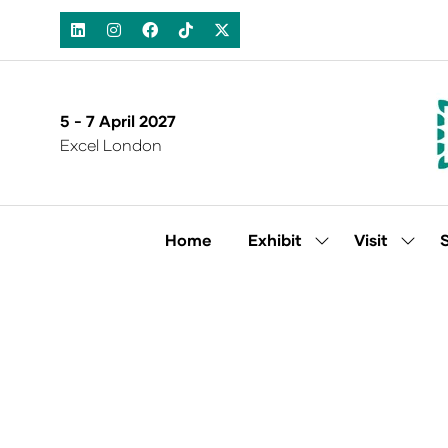
5 - 7 April 2027
Excel London
Home
Exhibit
Visit
Show
Show
submenu
subm
for:
for:
Exhibit
Visit