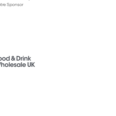
tre Sponsor