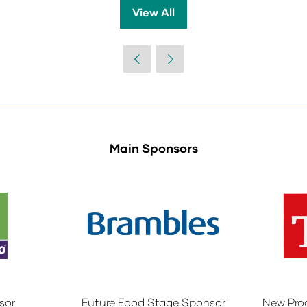
View All
(opens
in
a
new
tab)
Main Sponsors
sor
Future Food Stage Sponsor
New Pro