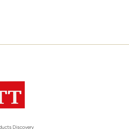
ducts Discovery