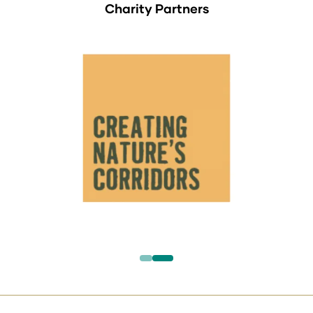
Charity Partners