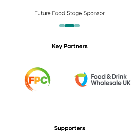
Future Food Stage Sponsor
Key Partners
Supporters