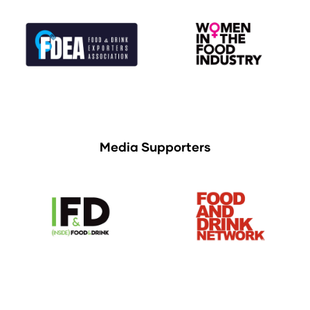
Media Supporters