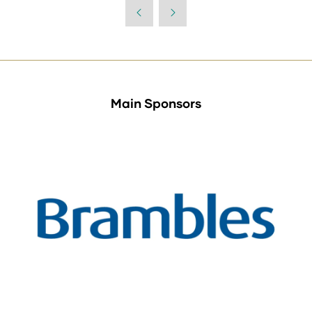
a
new
tab)
Main Sponsors