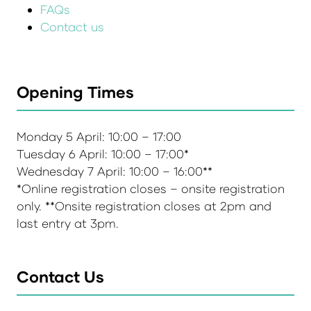
FAQs
Contact us
Opening Times
Monday 5 April: 10:00 – 17:00
Tuesday 6 April: 10:00 – 17:00*
Wednesday 7 April: 10:00 – 16:00**
*Online registration closes – onsite registration
only. **Onsite registration closes at 2pm and
last entry at 3pm.
Contact Us