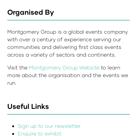
Organised By
Montgomery Group is a global events company
with over a century of experience serving our
communities and delivering first class events
across a variety of sectors and continents.
Visit the
Montgomery Group Website
to learn
more about the organisation and the events we
run.
Useful Links
Sign up to our newsletter
Enquire to exhibit