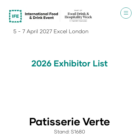
5 - 7 April 2027 Excel London
2026 Exhibitor List
Patisserie Verte
Stand: S1680