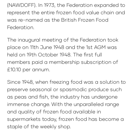
(NAWDOFF). In 1973, the Federation expanded to
represent the entire frozen food value chain and
was re-named as the British Frozen Food
Federation.
The inaugural meeting of the Federation took
place on 11th June 1948 and the 1st AGM was
held on 19th October 1948. The first full
members paid a membership subscription of
£10.10 per annum.
Since 1948, when freezing food was a solution to
preserve seasonal or spasmodic produce such
as peas and fish, the industry has undergone
immense change. With the unparalleled range
and quality of frozen food available in
supermarkets today, frozen food has become a
staple of the weekly shop.