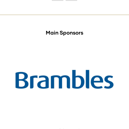
Main Sponsors