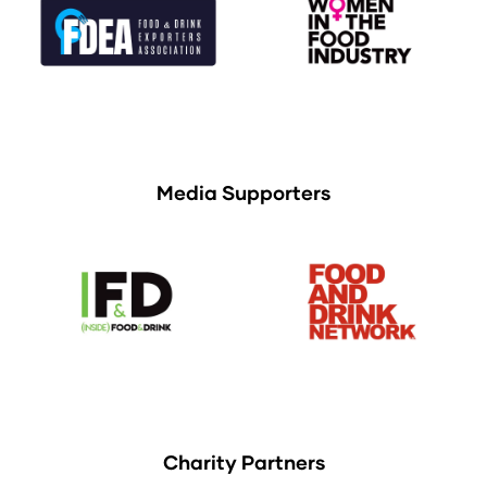
Media Supporters
Charity Partners