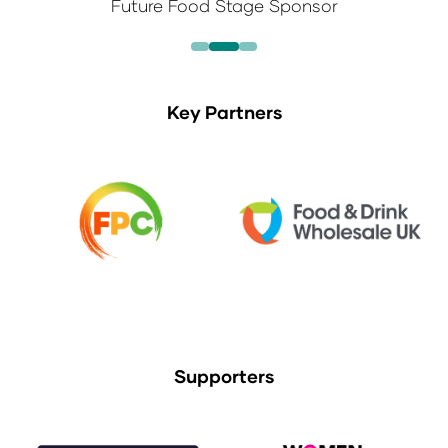
Future Food Stage Sponsor
Key Partners
Supporters