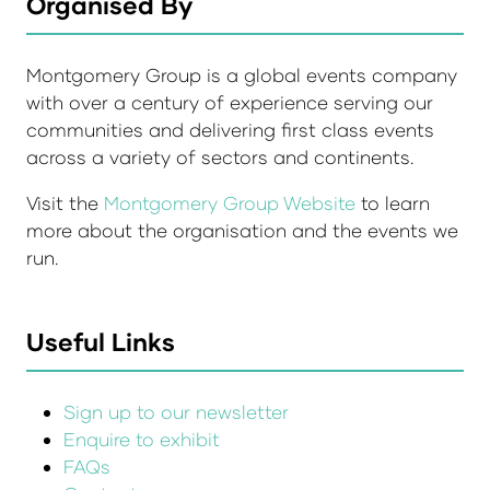
Organised By
Montgomery Group is a global events company
with over a century of experience serving our
communities and delivering first class events
across a variety of sectors and continents.
Visit the
Montgomery Group Website
to learn
more about the organisation and the events we
run.
Useful Links
Sign up to our newsletter
Enquire to exhibit
FAQs