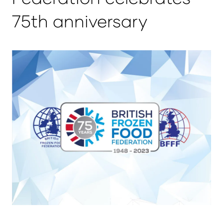
75th anniversary