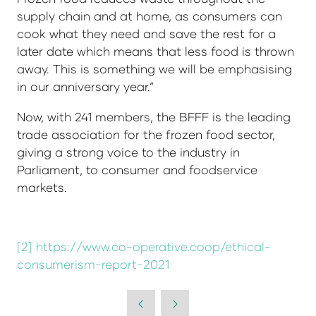
supply chain and at home, as consumers can
cook what they need and save the rest for a
later date which means that less food is thrown
away. This is something we will be emphasising
in our anniversary year.”
Now, with 241 members, the BFFF is the leading
trade association for the frozen food sector,
giving a strong voice to the industry in
Parliament, to consumer and foodservice
markets.
[2]
https://www.co-operative.coop/ethical-
consumerism-report-2021