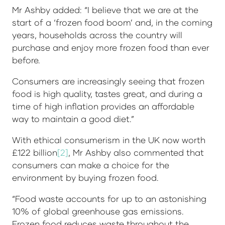
Mr Ashby added: “I believe that we are at the
start of a ‘frozen food boom’ and, in the coming
years, households across the country will
purchase and enjoy more frozen food than ever
before.
Consumers are increasingly seeing that frozen
food is high quality, tastes great, and during a
time of high inflation provides an affordable
way to maintain a good diet.”
With ethical consumerism in the UK now worth
£122 billion
[2]
, Mr Ashby also commented that
consumers can make a choice for the
environment by buying frozen food.
“Food waste accounts for up to an astonishing
10% of global greenhouse gas emissions.
Frozen food reduces waste throughout the