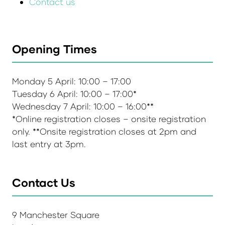
Contact us
Opening Times
Monday 5 April: 10:00 – 17:00
Tuesday 6 April: 10:00 – 17:00*
Wednesday 7 April: 10:00 – 16:00**
*Online registration closes – onsite registration
only. **Onsite registration closes at 2pm and
last entry at 3pm.
Contact Us
9 Manchester Square