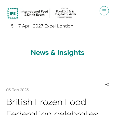
5 - 7 April 2027 Excel London
News & Insights
03 Jan 2023
British Frozen Food
Federation celebrates