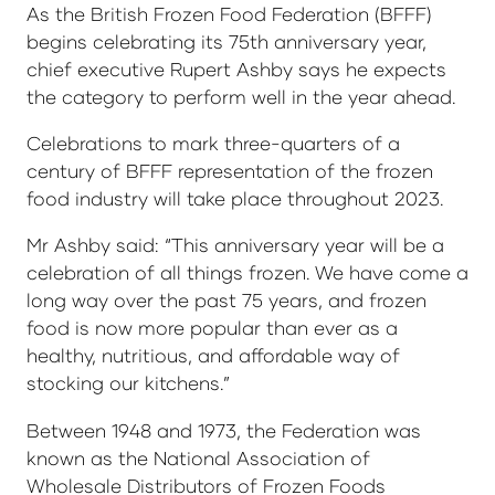
As the British Frozen Food Federation (BFFF)
begins celebrating its 75th anniversary year,
chief executive Rupert Ashby says he expects
the category to perform well in the year ahead.
Celebrations to mark three-quarters of a
century of BFFF representation of the frozen
food industry will take place throughout 2023.
Mr Ashby said: “This anniversary year will be a
celebration of all things frozen. We have come a
long way over the past 75 years, and frozen
food is now more popular than ever as a
healthy, nutritious, and affordable way of
stocking our kitchens.”
Between 1948 and 1973, the Federation was
known as the National Association of
Wholesale Distributors of Frozen Foods