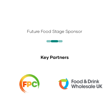
Future Food Stage Sponsor
Key Partners