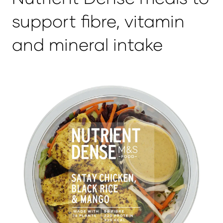
support fibre, vitamin
and mineral intake