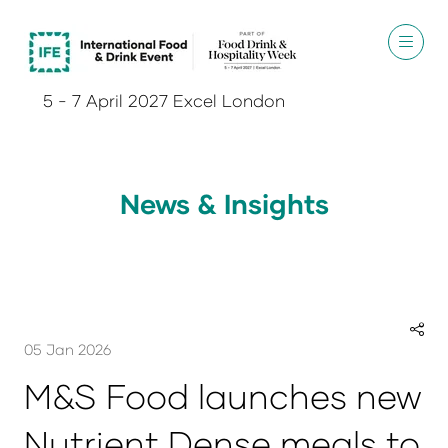
5 - 7 April 2027 Excel London
News & Insights
05 Jan 2026
M&S Food launches new
Nutrient Dense meals to