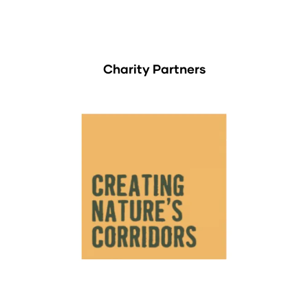
Charity Partners