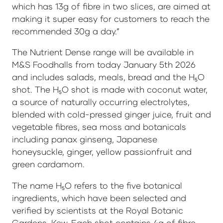
which has 13g of fibre in two slices, are aimed at
making it super easy for customers to reach the
recommended 30g a day.”
The Nutrient Dense range will be available in
M&S Foodhalls from today January 5th 2026
and includes salads, meals, bread and the H₅O
shot. The H₅O shot is made with coconut water,
a source of naturally occurring electrolytes,
blended with cold-pressed ginger juice, fruit and
vegetable fibres, sea moss and botanicals
including panax ginseng, Japanese
honeysuckle, ginger, yellow passionfruit and
green cardamom.
The name H₅O refers to the five botanical
ingredients, which have been selected and
verified by scientists at the Royal Botanic
Gardens, Kew. Each shot contains 4g of fibre