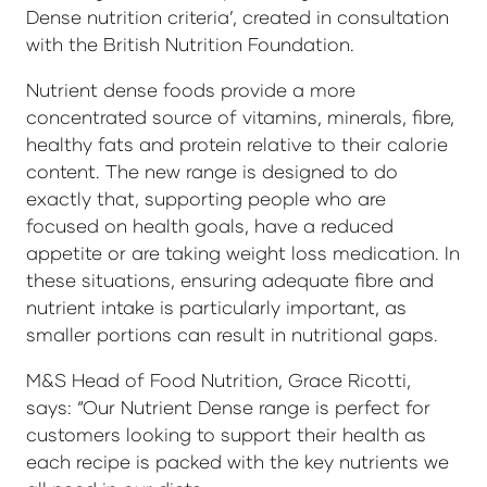
Dense nutrition criteria’, created in consultation
with the British Nutrition Foundation.
Nutrient dense foods provide a more
concentrated source of vitamins, minerals, fibre,
healthy fats and protein relative to their calorie
content. The new range is designed to do
exactly that, supporting people who are
focused on health goals, have a reduced
appetite or are taking weight loss medication. In
these situations, ensuring adequate fibre and
nutrient intake is particularly important, as
smaller portions can result in nutritional gaps.
M&S Head of Food Nutrition, Grace Ricotti,
says: “Our Nutrient Dense range is perfect for
customers looking to support their health as
each recipe is packed with the key nutrients we