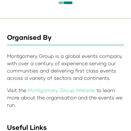
Organised By
Montgomery Group is a global events company
with over a century of experience serving our
communities and delivering first class events
across a variety of sectors and continents.
Visit the
Montgomery Group Website
to learn
more about the organisation and the events we
run.
Useful Links