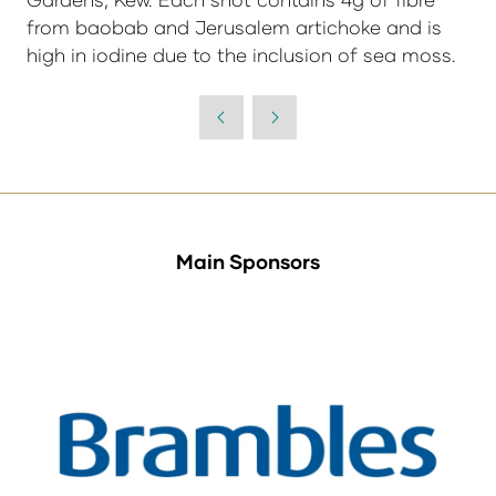
from baobab and Jerusalem artichoke and is
high in iodine due to the inclusion of sea moss.
Main Sponsors