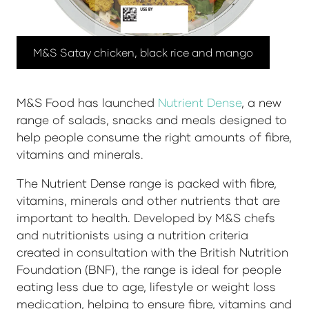
M&S Satay chicken, black rice and mango
M&S Food has launched
Nutrient Dense
, a new
range of salads, snacks and meals designed to
help people consume the right amounts of fibre,
vitamins and minerals.
The Nutrient Dense range is packed with fibre,
vitamins, minerals and other nutrients that are
important to health. Developed by M&S chefs
and nutritionists using a nutrition criteria
created in consultation with the British Nutrition
Foundation (BNF), the range is ideal for people
eating less due to age, lifestyle or weight loss
medication, helping to ensure fibre, vitamins and