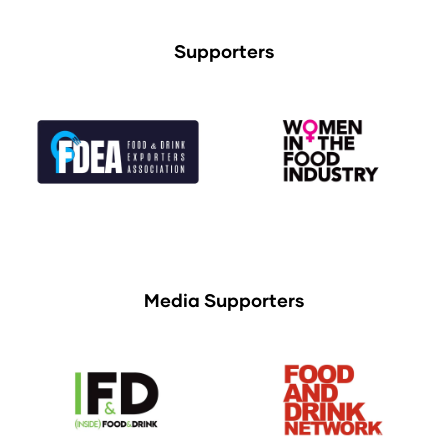
Supporters
Media Supporters