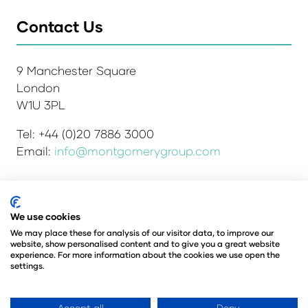
Contact Us
9 Manchester Square
London
W1U 3PL
Tel: +44 (0)20 7886 3000
Email:
info@montgomerygroup.com
Admissions and Verification Policy
Privacy Policy
We use cookies
Environmental Sustainability Policy
We may place these for analysis of our visitor data, to improve our
website, show personalised content and to give you a great website
Website Accessibility
© Copyright 2026
experience. For more information about the cookies we use open the
© Angus Montgomery Ltd
settings.
Company number: 00576440
Registered in the United Kingdom
Accept all
Deny