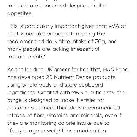
minerals are consumed despite smaller
appetites.
This is particularly important given that 96% of
the UK population are not meeting the
recommended daily fibre intake of 30g, and
many people are lacking in essential
micronutrients*.
As the leading UK grocer for health**, M&S Food
has developed 20 Nutrient Dense products
using wholefoods and store cupboard
ingredients. Created with M&S nutritionists, the
range is designed to make it easier for
customers to meet their daily recommended
intakes of fibre, vitamins and minerals, even if
they are monitoring calorie intake due to
lifestyle, age or weight loss medication.