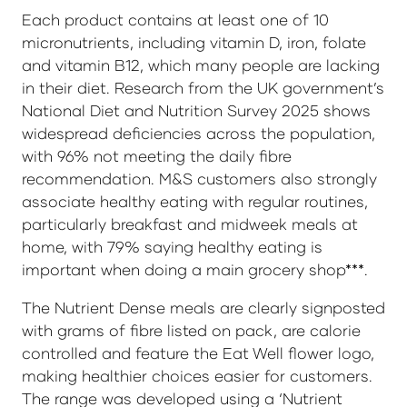
Each product contains at least one of 10
micronutrients, including vitamin D, iron, folate
and vitamin B12, which many people are lacking
in their diet. Research from the UK government’s
National Diet and Nutrition Survey 2025 shows
widespread deficiencies across the population,
with 96% not meeting the daily fibre
recommendation. M&S customers also strongly
associate healthy eating with regular routines,
particularly breakfast and midweek meals at
home, with 79% saying healthy eating is
important when doing a main grocery shop***.
The Nutrient Dense meals are clearly signposted
with grams of fibre listed on pack, are calorie
controlled and feature the Eat Well flower logo,
making healthier choices easier for customers.
The range was developed using a ‘Nutrient