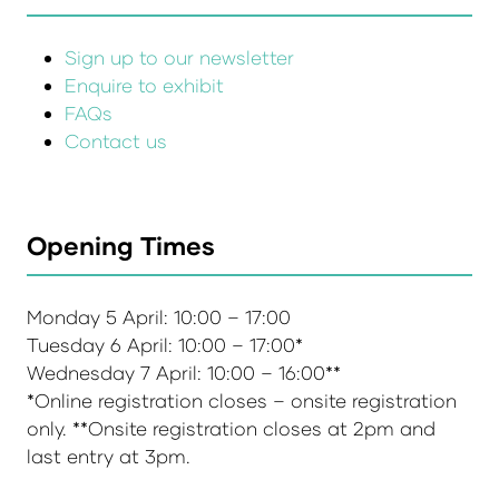
Sign up to our newsletter
Enquire to exhibit
FAQs
Contact us
Opening Times
Monday 5 April: 10:00 – 17:00
Tuesday 6 April: 10:00 – 17:00*
Wednesday 7 April: 10:00 – 16:00**
*Online registration closes – onsite registration
only. **Onsite registration closes at 2pm and
last entry at 3pm.