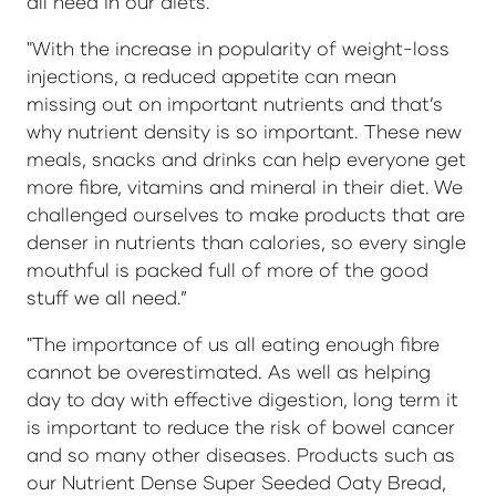
all need in our diets.
"With the increase in popularity of weight-loss
injections, a reduced appetite can mean
missing out on important nutrients and that’s
why nutrient density is so important. These new
meals, snacks and drinks can help everyone get
more fibre, vitamins and mineral in their diet. We
challenged ourselves to make products that are
denser in nutrients than calories, so every single
mouthful is packed full of more of the good
stuff we all need.”
"The importance of us all eating enough fibre
cannot be overestimated. As well as helping
day to day with effective digestion, long term it
is important to reduce the risk of bowel cancer
and so many other diseases. Products such as
our Nutrient Dense Super Seeded Oaty Bread,