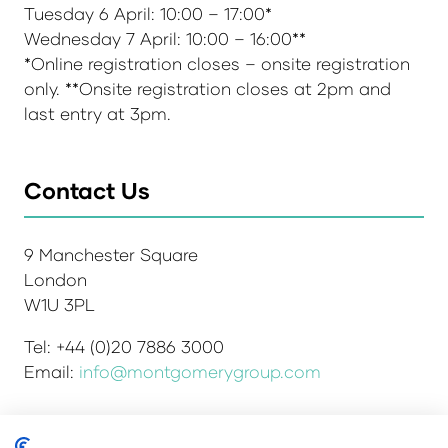
Tuesday 6 April: 10:00 – 17:00*
Wednesday 7 April: 10:00 – 16:00**
*Online registration closes – onsite registration
only. **Onsite registration closes at 2pm and
last entry at 3pm.
Contact Us
9 Manchester Square
London
W1U 3PL
Tel: +44 (0)20 7886 3000
Email:
info@montgomerygroup.com