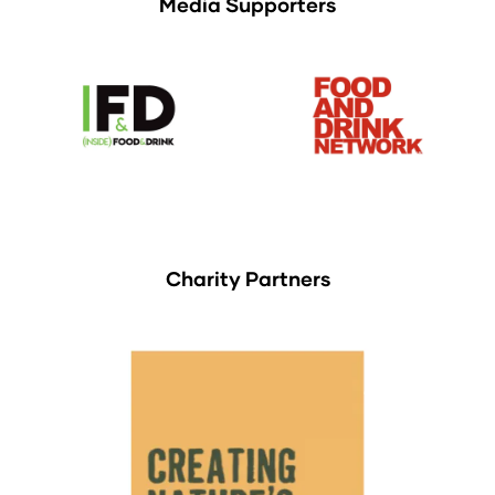
Media Supporters
Charity Partners