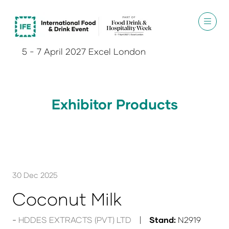
5 - 7 April 2027 Excel London
Exhibitor Products
30 Dec 2025
Coconut Milk
HDDES EXTRACTS (PVT) LTD
Stand:
N2919