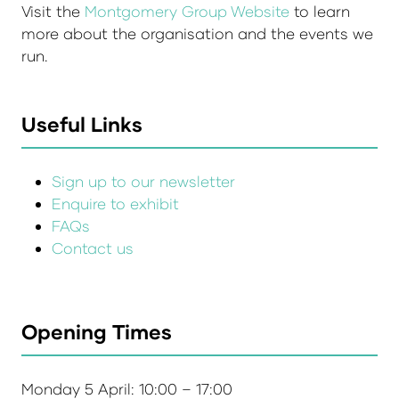
Visit the
Montgomery Group Website
to learn
more about the organisation and the events we
run.
Useful Links
Sign up to our newsletter
Enquire to exhibit
FAQs
Contact us
Opening Times
Monday 5 April: 10:00 – 17:00