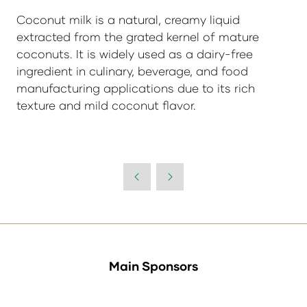
Coconut milk is a natural, creamy liquid
extracted from the grated kernel of mature
coconuts. It is widely used as a dairy-free
ingredient in culinary, beverage, and food
manufacturing applications due to its rich
texture and mild coconut flavor.
Main Sponsors