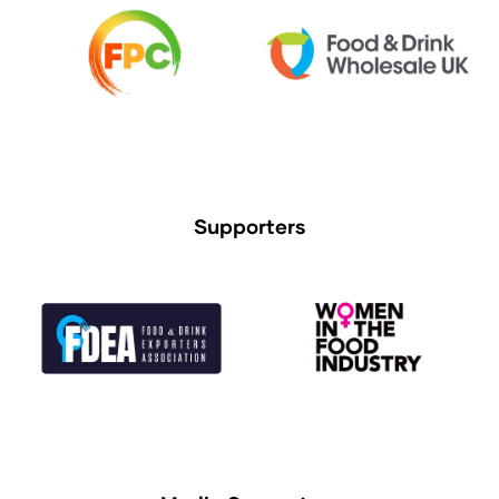
Supporters