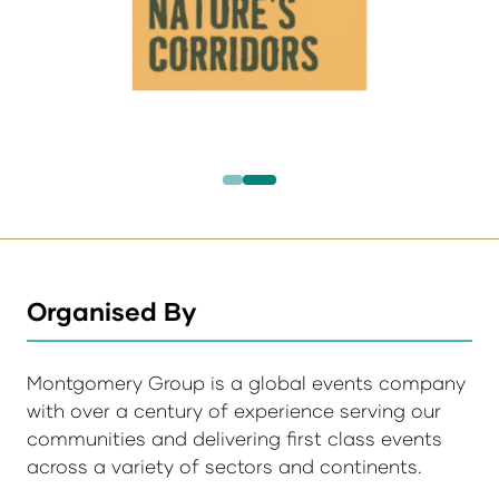
Organised By
Montgomery Group is a global events company
with over a century of experience serving our
communities and delivering first class events
across a variety of sectors and continents.