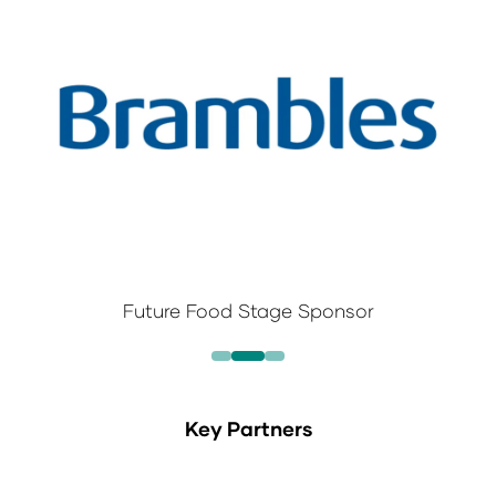
Future Food Stage Sponsor
Key Partners