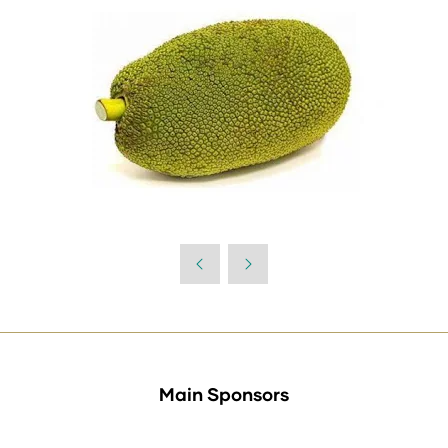
Main Sponsors