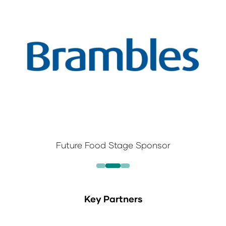
Future Food Stage Sponsor
Key Partners