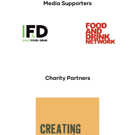
Media Supporters
Charity Partners