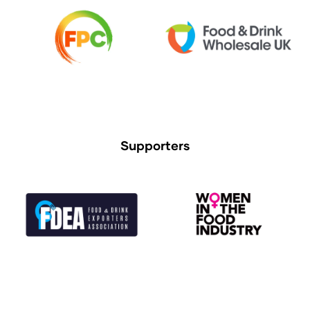
Supporters