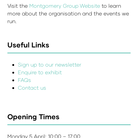
Visit the
Montgomery Group Website
to learn
more about the organisation and the events we
run.
Useful Links
Sign up to our newsletter
Enquire to exhibit
FAQs
Contact us
Opening Times
Monday 5 April: 10:00 – 17:00