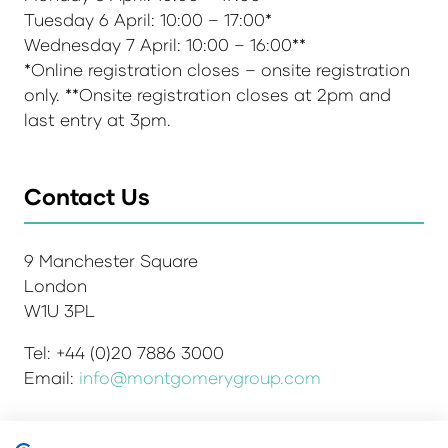
Tuesday 6 April: 10:00 – 17:00*
Wednesday 7 April: 10:00 – 16:00**
*Online registration closes – onsite registration
only. **Onsite registration closes at 2pm and
last entry at 3pm.
Contact Us
9 Manchester Square
London
W1U 3PL
Tel: +44 (0)20 7886 3000
Email:
info@montgomerygroup.com