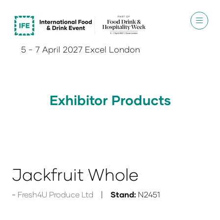
5 - 7 April 2027 Excel London
Exhibitor Products
Jackfruit Whole
Fresh4U Produce Ltd
Stand:
N2451