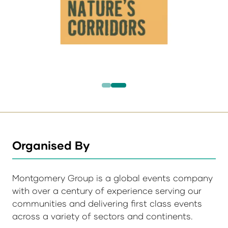
Organised By
Montgomery Group is a global events company
with over a century of experience serving our
communities and delivering first class events
across a variety of sectors and continents.