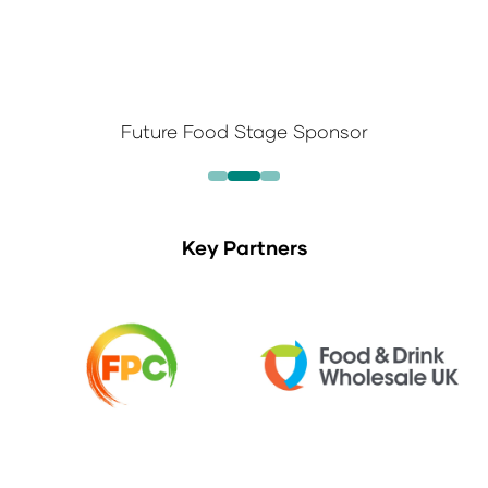
Future Food Stage Sponsor
Key Partners