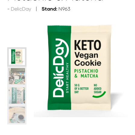
DelicDay
Stand:
N963