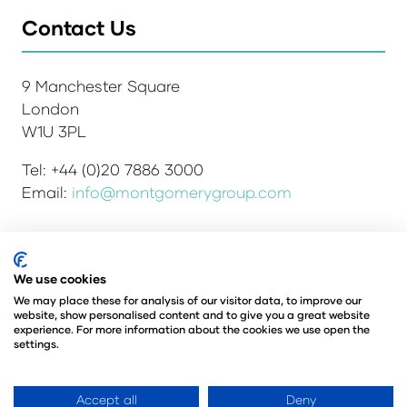
Contact Us
9 Manchester Square
London
W1U 3PL
Tel: +44 (0)20 7886 3000
Email:
info@montgomerygroup.com
Admissions and Verification Policy
Privacy Policy
We use cookies
Environmental Sustainability Policy
We may place these for analysis of our visitor data, to improve our
website, show personalised content and to give you a great website
Website Accessibility
© Copyright 2026
experience. For more information about the cookies we use open the
© Angus Montgomery Ltd
settings.
Company number: 00576440
Registered in the United Kingdom
Accept all
Deny