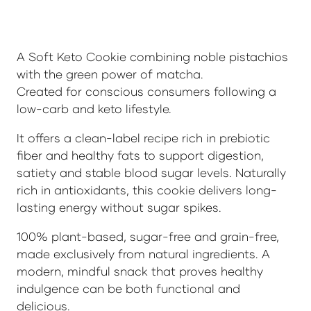
A Soft Keto Cookie combining noble pistachios
with the green power of matcha.
Created for conscious consumers following a
low-carb and keto lifestyle.
It offers a clean-label recipe rich in prebiotic
fiber and healthy fats to support digestion,
satiety and stable blood sugar levels. Naturally
rich in antioxidants, this cookie delivers long-
lasting energy without sugar spikes.
100% plant-based, sugar-free and grain-free,
made exclusively from natural ingredients. A
modern, mindful snack that proves healthy
indulgence can be both functional and
delicious.