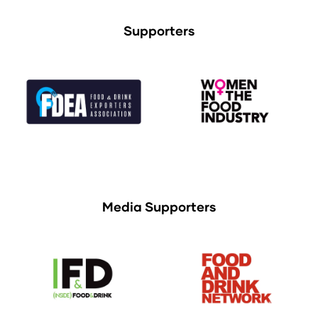
Supporters
Media Supporters