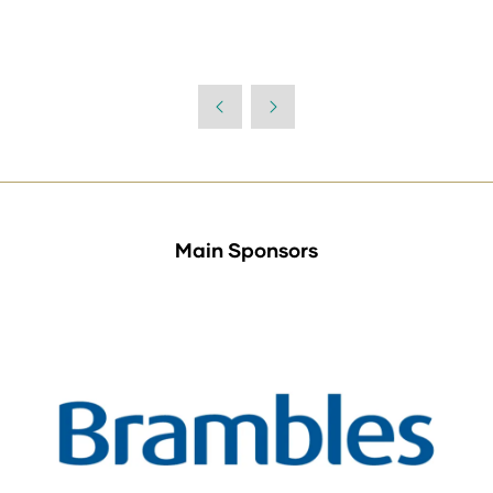
Main Sponsors