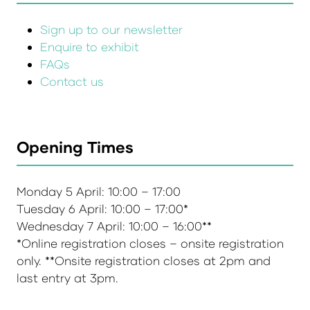
Sign up to our newsletter
Enquire to exhibit
FAQs
Contact us
Opening Times
Monday 5 April: 10:00 – 17:00
Tuesday 6 April: 10:00 – 17:00*
Wednesday 7 April: 10:00 – 16:00**
*Online registration closes – onsite registration
only. **Onsite registration closes at 2pm and
last entry at 3pm.