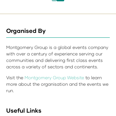
Organised By
Montgomery Group is a global events company
with over a century of experience serving our
communities and delivering first class events
across a variety of sectors and continents.
Visit the
Montgomery Group Website
to learn
more about the organisation and the events we
run.
Useful Links