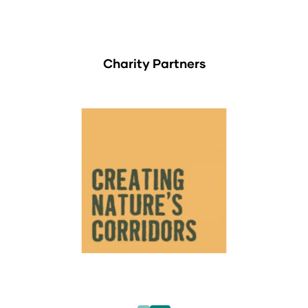
Charity Partners