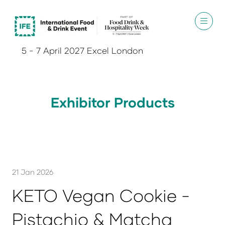
5 - 7 April 2027 Excel London
Exhibitor Products
21 Jan 2026
KETO Vegan Cookie -
Pistachio & Matcha