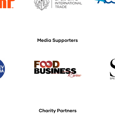
Media Supporters
Charity Partners