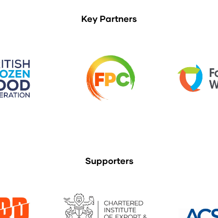
Key Partners
Supporters