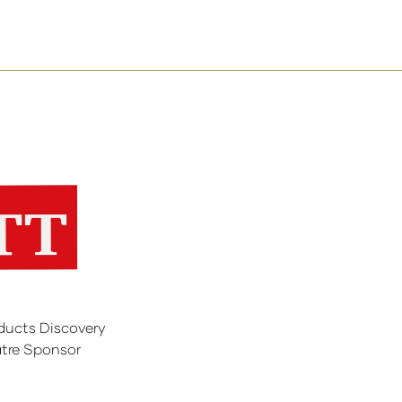
ducts Discovery
tre Sponsor