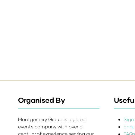
Organised By
Useful
Montgomery Group is a global
Sign 
events company with over a
Enqui
century of experience serving our
FAQ