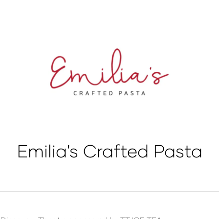
Emilia's Crafted Pasta