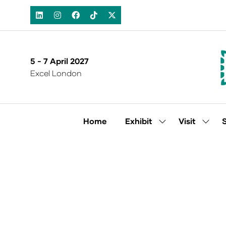
5 - 7 April 2027
Excel London
Home
Exhibit
Visit
Show
Show
submenu
subm
for:
for:
Exhibit
Visit