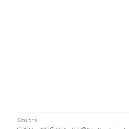
Sessions