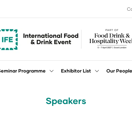
Co
Seminar Programme
Exhibitor List
Our Peopl
Show
Show
enu
submenu
submenu
for:
for:
Seminar
Exhibitor
Programme
List
Speakers