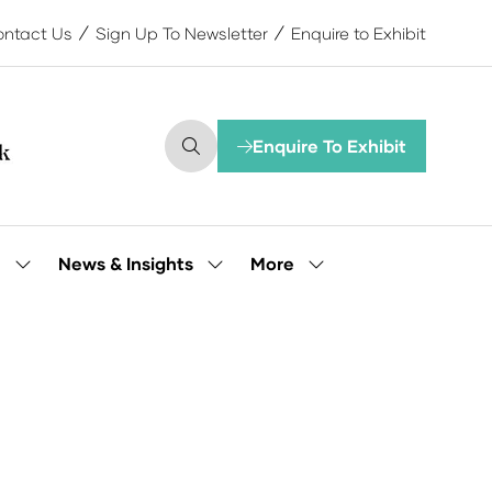
ntact Us
Sign Up To Newsletter
Enquire to Exhibit
Enquire To Exhibit
(opens
in
a
new
tab)
More
e
News & Insights
Show
Show
Show
submenu
submenu
more
for:
for:
menu
Our
News
items
People
&
Insights