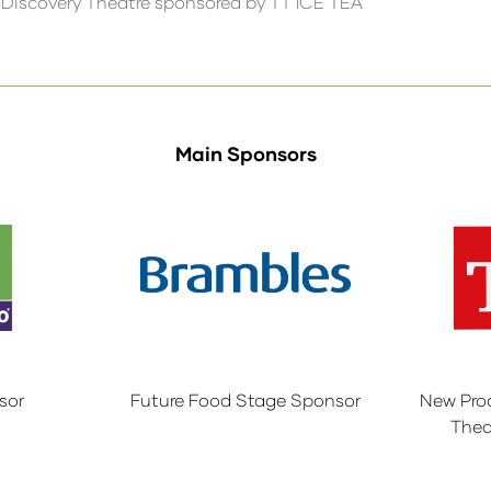
 Discovery Theatre sponsored by TT ICE TEA
Main Sponsors
sor
Future Food Stage Sponsor
New Pro
Thea