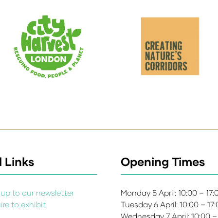
 Links
Opening Times
up to our newsletter
Monday 5 April: 10:00 – 17
re to exhibit
Tuesday 6 April: 10:00 – 17
s
Wednesday 7 April: 10:00 –