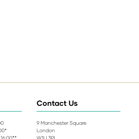
Contact Us
:00
9 Manchester Square
:00*
London
 16:00**
W1U 3PL