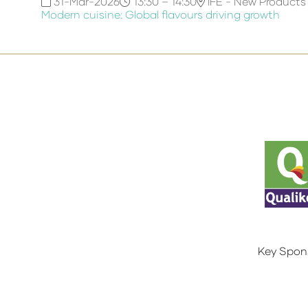
31-Mar-2026
13:30 – 14:30
IFE - New Products
Modern cuisine: Global flavours driving growth
Key Spon