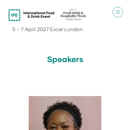
5 - 7 April 2027 Excel London
Speakers