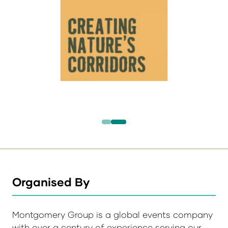
Organised By
Montgomery Group is a global events company
with over a century of experience serving our