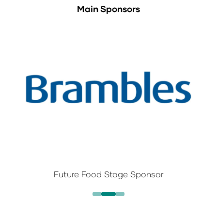
Main Sponsors
Future Food Stage Sponsor