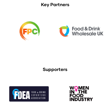
Key Partners
Supporters