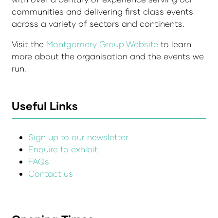
communities and delivering first class events
across a variety of sectors and continents.
Visit the
Montgomery Group Website
to learn
more about the organisation and the events we
run.
Useful Links
Sign up to our newsletter
Enquire to exhibit
FAQs
Contact us