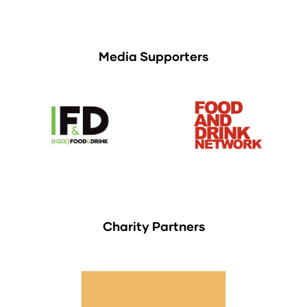
Media Supporters
Charity Partners