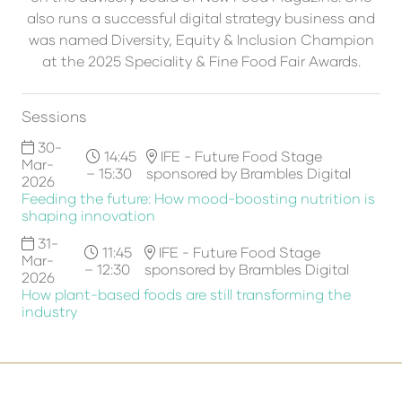
also runs a successful digital strategy business and
was named Diversity, Equity & Inclusion Champion
at the 2025 Speciality & Fine Food Fair Awards.
Sessions
30-
14:45
IFE - Future Food Stage
Mar-
– 15:30
sponsored by Brambles Digital
2026
Feeding the future: How mood-boosting nutrition is
shaping innovation
31-
11:45
IFE - Future Food Stage
Mar-
– 12:30
sponsored by Brambles Digital
2026
How plant-based foods are still transforming the
industry