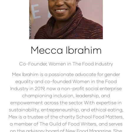
Mecca Ibrahim
Co-Founder,
Women in The Food Industry
Mex Ibrahim is a passionate advocate for gender
equality and co-founded Women in the Food
Industry in 2019, now a non-profit social enterprise
championing inclusion, leadership, and
empowerment across the sector. With expertise in
sustainability, entrepreneurship, and ethical eating,
Mex is a trustee of the charity School Food Matters,
a member of The Guild of Food Writers, and serves
on the advisory board of New Food Magazine. She