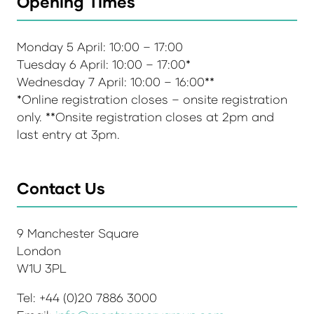
Opening Times
Monday 5 April: 10:00 – 17:00
Tuesday 6 April: 10:00 – 17:00*
Wednesday 7 April: 10:00 – 16:00**
*Online registration closes – onsite registration
only. **Onsite registration closes at 2pm and
last entry at 3pm.
Contact Us
9 Manchester Square
London
W1U 3PL
Tel: +44 (0)20 7886 3000