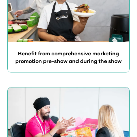
Benefit from comprehensive marketing
promotion pre-show and during the show