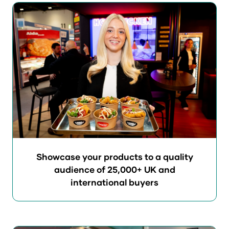
e
n
s
i
n
a
n
e
w
t
a
b
Showcase your products to a quality
)
audience of 25,000+ UK and
international buyers