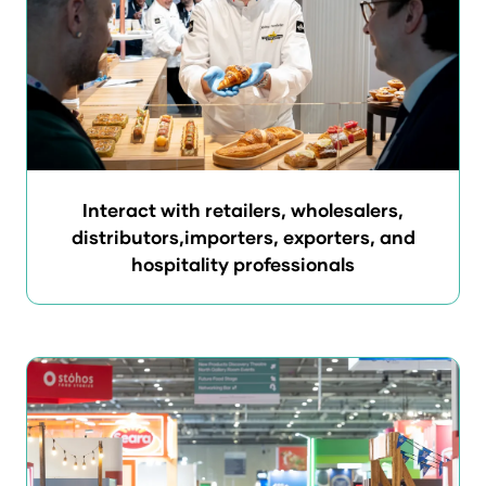
Interact with retailers, wholesalers,
distributors,importers, exporters, and
hospitality professionals