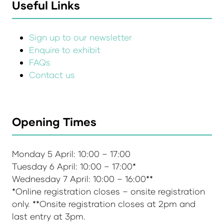
Useful Links
Sign up to our newsletter
Enquire to exhibit
FAQs
Contact us
Opening Times
Monday 5 April: 10:00 – 17:00
Tuesday 6 April: 10:00 – 17:00*
Wednesday 7 April: 10:00 – 16:00**
*Online registration closes – onsite registration
only. **Onsite registration closes at 2pm and
last entry at 3pm.