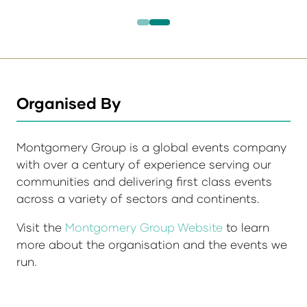
Organised By
Montgomery Group is a global events company
with over a century of experience serving our
communities and delivering first class events
across a variety of sectors and continents.
Visit the
Montgomery Group Website
to learn
more about the organisation and the events we
run.