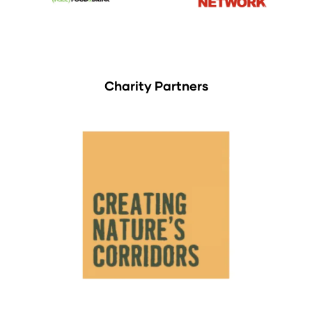
Charity Partners