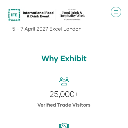
5 - 7 April 2027 Excel London
Why Exhibit
25,000+
Verified Trade Visitors