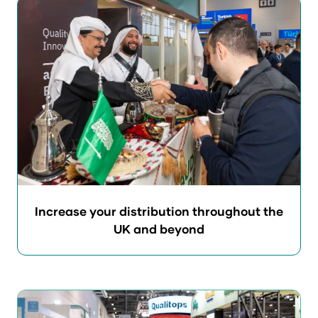
Increase your distribution throughout the
UK and beyond