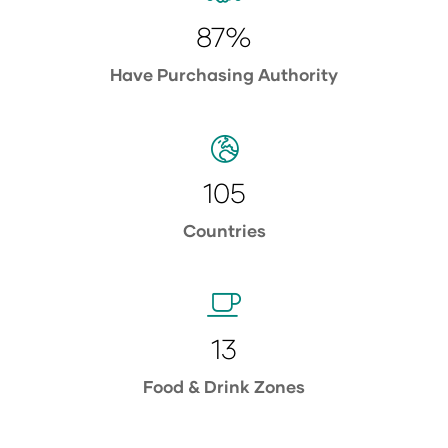
87%
Have Purchasing Authority
105
Countries
13
Food & Drink Zones