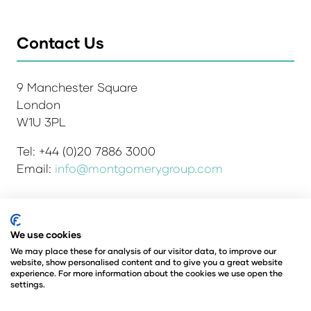
Contact Us
9 Manchester Square
London
W1U 3PL
Tel: +44 (0)20 7886 3000
Email:
info@montgomerygroup.com
We use cookies
Admissions and Verification Policy
Privacy Policy
Environmental Sustainability Policy
We may place these for analysis of our visitor data, to improve our
website, show personalised content and to give you a great website
Website Accessibility
© Copyright 2026
experience. For more information about the cookies we use open the
© Angus Montgomery Ltd
settings.
Company number: 00576440