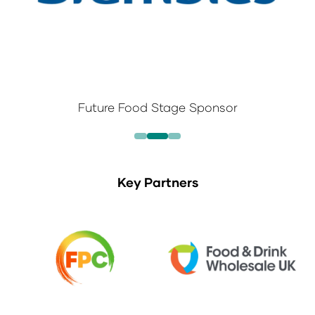
Future Food Stage Sponsor
Key Partners