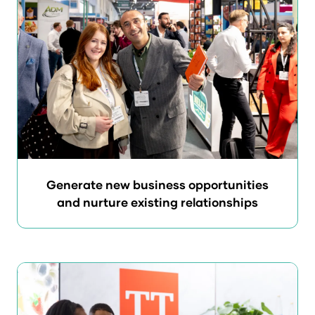
Generate new business opportunities
and nurture existing relationships