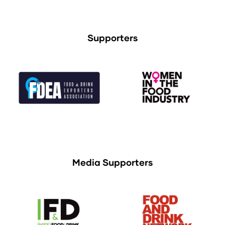
Supporters
Media Supporters