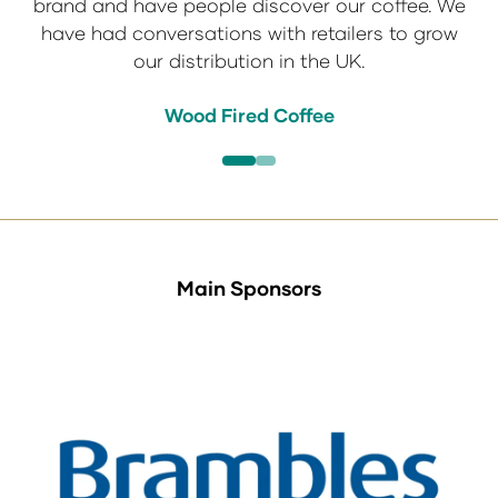
brand and have people discover our coffee. We
a success. See you at IFE 2027.
have had conversations with retailers to grow
Tachiz
our distribution in the UK.
Action Foods
Taj Foods
Wood Fired Coffee
Main Sponsors