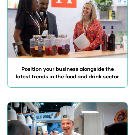
Position your business alongside the
latest trends in the food and drink sector