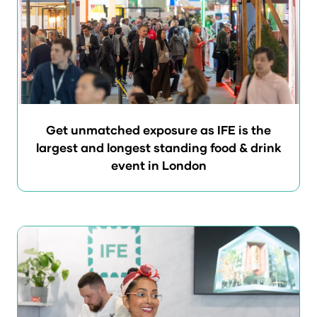
Get unmatched exposure as IFE is the
largest and longest standing food & drink
event in London