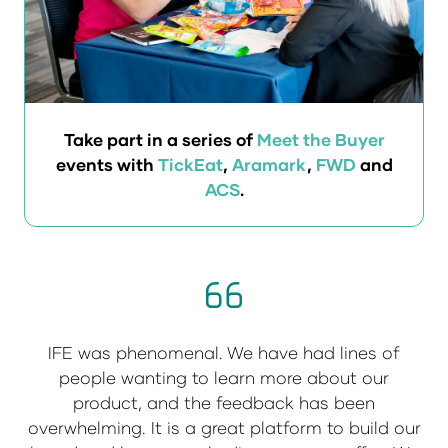
Take part in a series of
Meet the Buyer
events with
TickEat
,
Aramark
,
FWD
and
ACS
.
IFE was phenomenal. We have had lines of
people wanting to learn more about our
product, and the feedback has been
Three days, countless great
overwhelming. It is a great platform to build our
conversations.Thanks for making this exhibition