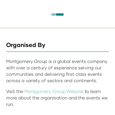
Organised By
Montgomery Group is a global events company
with over a century of experience serving our
communities and delivering first class events
across a variety of sectors and continents.
Visit the
Montgomery Group Website
to learn
more about the organisation and the events we
run.