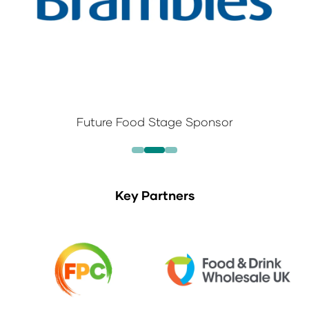
Future Food Stage Sponsor
Key Partners