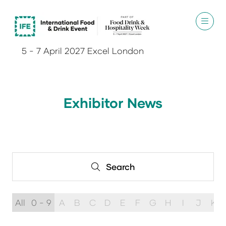
5 - 7 April 2027 Excel London
Exhibitor News
Search
Search
All
0 - 9
A
B
C
D
E
F
G
H
I
J
K