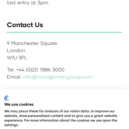
last entry at 3pm.
Contact Us
9 Manchester Square
London
W1U 3PL
Tel: +44 (0)20 7886 3000
Email:
info@montgomerygroup.com
We use cookies
Admissions and Verification Policy
Privacy Policy
Environmental Sustainability Policy
We may place these for analysis of our visitor data, to improve our
website, show personalised content and to give you a great website
Website Accessibility
© Copyright 2026
experience. For more information about the cookies we use open the
© Angus Montgomery Ltd
settings.