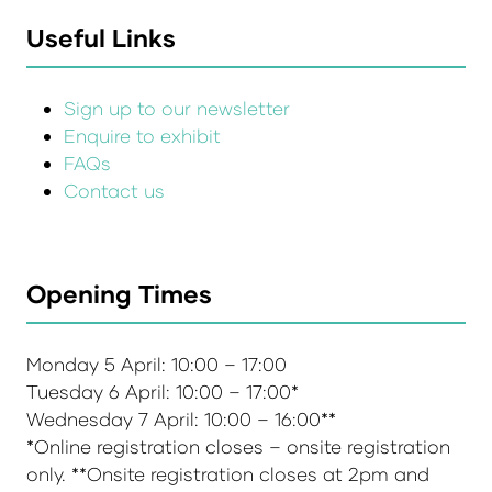
Useful Links
Sign up to our newsletter
Enquire to exhibit
FAQs
Contact us
Opening Times
Monday 5 April: 10:00 – 17:00
Tuesday 6 April: 10:00 – 17:00*
Wednesday 7 April: 10:00 – 16:00**
*Online registration closes – onsite registration
only. **Onsite registration closes at 2pm and