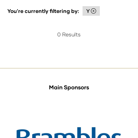
You're currently filtering by:
Y
0 Results
Main Sponsors