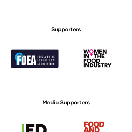
Supporters
Media Supporters