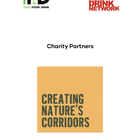
Charity Partners