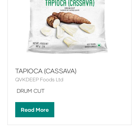
TAPIOCA (CASSAVA)
QVKDEEP Foods Ltd
DRUM CUT
Read More
(opens
in
a
new