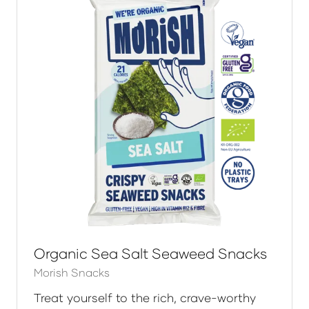
Organic Sea Salt Seaweed Snacks
Morish Snacks
Treat yourself to the rich, crave-worthy