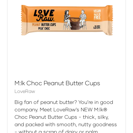
M:lk Choc Peanut Butter Cups
LoveRaw
Big fan of peanut butter? You’re in good
company. Meet LoveRaw’s NEW M:lk®
Choc Peanut Butter Cups - thick, silky,
and packed with smooth, nutty goodness
- without a scrap of dairy or palm