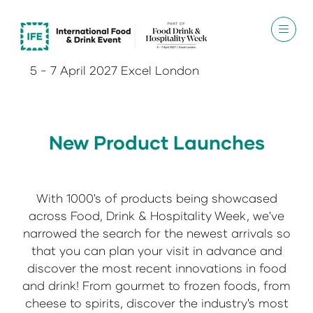
5 - 7 April 2027 Excel London
New Product Launches
With 1000's of products being showcased
across Food, Drink & Hospitality Week, we've
narrowed the search for the newest arrivals so
that you can plan your visit in advance and
discover the most recent innovations in food
and drink! From gourmet to frozen foods, from
cheese to spirits, discover the industry's most