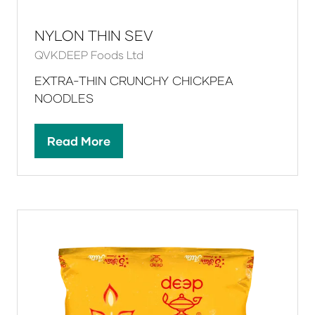
NYLON THIN SEV
QVKDEEP Foods Ltd
EXTRA-THIN CRUNCHY CHICKPEA
NOODLES
Read More
(opens
in
a
new
tab)