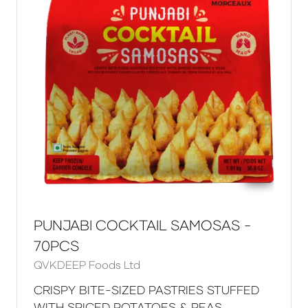
PUNJABI COCKTAIL SAMOSAS -
70PCS
QVKDEEP Foods Ltd
CRISPY BITE-SIZED PASTRIES STUFFED
WITH SPICED POTATOES & PEAS