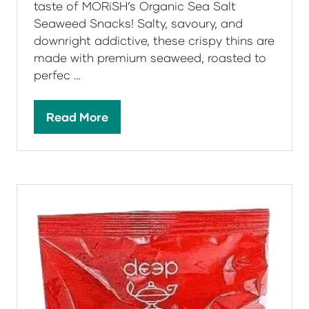
taste of MORiSH’s Organic Sea Salt
Seaweed Snacks! Salty, savoury, and
downright addictive, these crispy thins are
made with premium seaweed, roasted to
perfec …
Read More
(opens
in
a
new
tab)