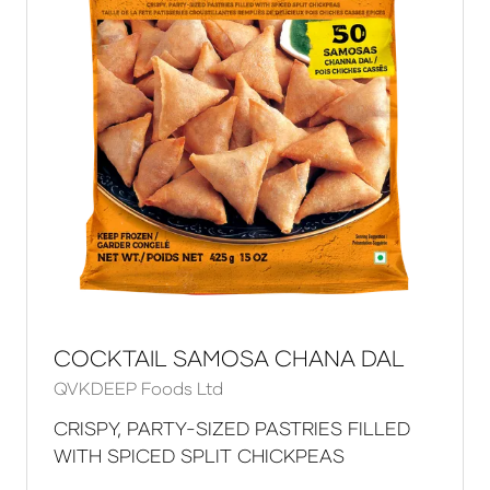
COCKTAIL SAMOSA CHANA DAL
QVKDEEP Foods Ltd
CRISPY, PARTY-SIZED PASTRIES FILLED
WITH SPICED SPLIT CHICKPEAS