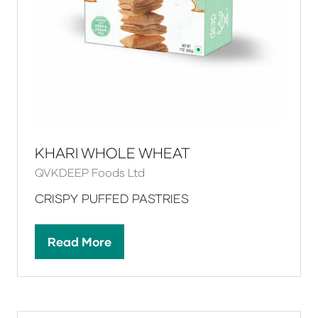
KHARI WHOLE WHEAT
QVKDEEP Foods Ltd
CRISPY PUFFED PASTRIES
Read More
(opens
in
a
new