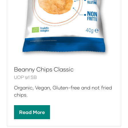
Beanny Chips Classic
UOP srl SB
Organic, Vegan, Gluten-free and not fried
chips.
Read More
(opens
in