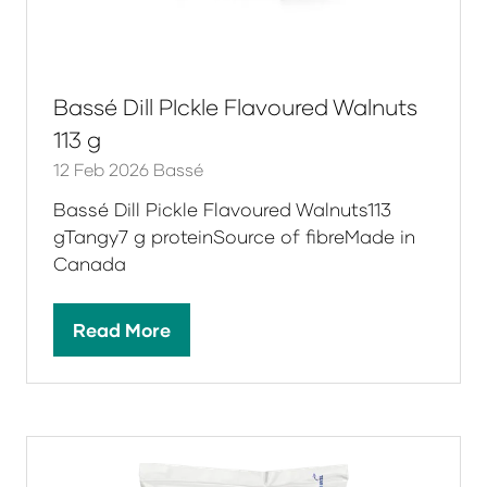
Bassé Dill PIckle Flavoured Walnuts
113 g
12 Feb 2026
Bassé
Bassé Dill Pickle Flavoured Walnuts113
gTangy7 g proteinSource of fibreMade in
Canada
Read More
(opens
in
a
new
tab)