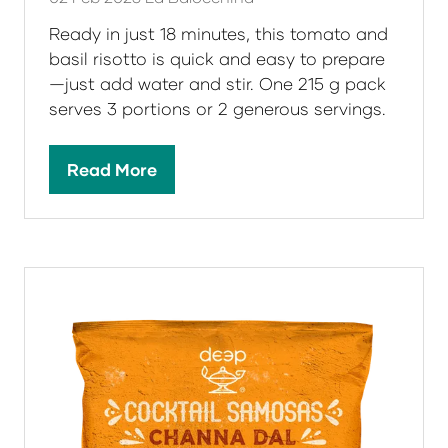
Ready in just 18 minutes, this tomato and
basil risotto is quick and easy to prepare
—just add water and stir. One 215 g pack
serves 3 portions or 2 generous servings.
Read More
(opens
in
a
new
tab)