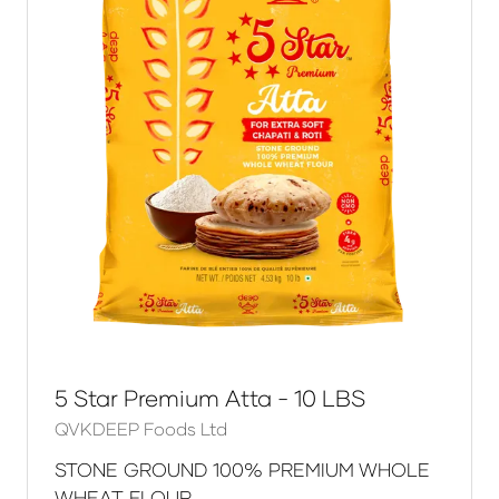
5 Star Premium Atta - 10 LBS
QVKDEEP Foods Ltd
STONE GROUND 100% PREMIUM WHOLE
WHEAT FLOUR