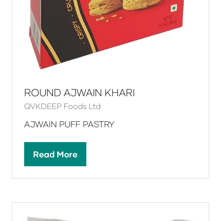
ROUND AJWAIN KHARI
QVKDEEP Foods Ltd
AJWAIN PUFF PASTRY
Read More
(opens
in
a
new
tab)