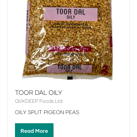
TOOR DAL OILY
QVKDEEP Foods Ltd
OILY SPLIT PIGEON PEAS
Read More
(opens