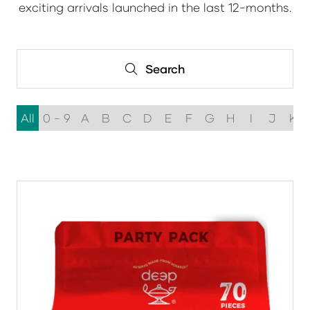
exciting arrivals launched in the last 12-months.
Search
Search
All
0 - 9
A
B
C
D
E
F
G
H
I
J
K