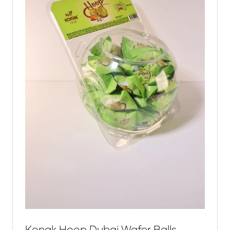
Konak Hoop Dubai Wafer Balls