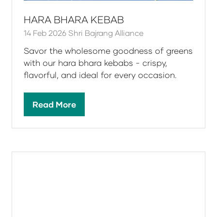
HARA BHARA KEBAB
14 Feb 2026
Shri Bajrang Alliance
Savor the wholesome goodness of greens
with our hara bhara kebabs - crispy,
flavorful, and ideal for every occasion.
Read More
(opens
in
a
new
tab)