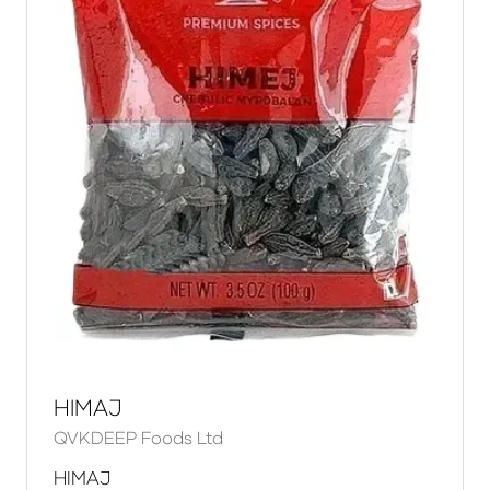
HIMAJ
QVKDEEP Foods Ltd
HIMAJ