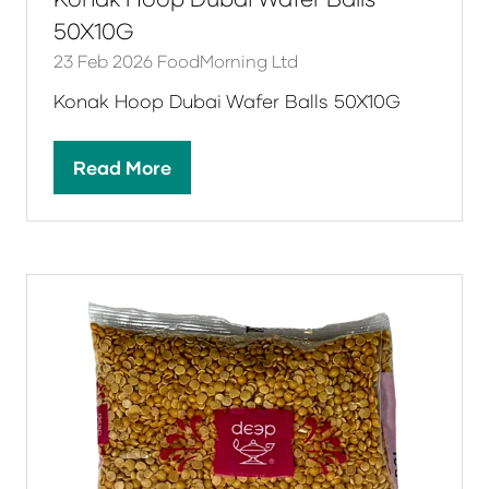
50X10G
23 Feb 2026
FoodMorning Ltd
Konak Hoop Dubai Wafer Balls 50X10G
Read More
(opens
in
a
new
tab)