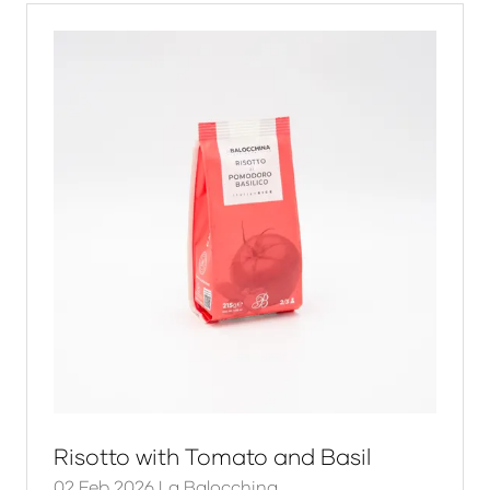
tab)
Risotto with Tomato and Basil
02 Feb 2026
La Balocchina