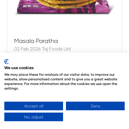
Masala Paratha
02 Feb 2026
Taj Foods Ltd
The stuffed breads benchmark — Aloo,
Masala, Onion & Mixed Vegetable Stuffed
We use cookies
Parathas and Methi Thepla. International
We may place these for analysis of our visitor data, to improve our
website, show personalised content and to give you a great website
Taste Institute superior taste recognised
experience. For more information about the cookies we use open the
flavour, generous fillings and true regi …
settings.
Read More
Accept all
Deny
(opens
in
No, adjust
a