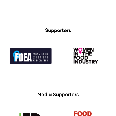
Supporters
Media Supporters