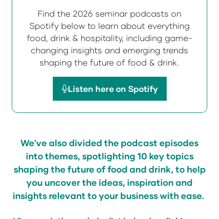
Find the 2026 seminar podcasts on
Spotify below to learn about everything
food, drink & hospitality, including game-
changing insights and emerging trends
shaping the future of food & drink.
Listen here on Spotify
(opens
in
a
new
We've
also divided the podcast episodes
tab)
into themes, spotlighting 10 key topics
shaping the future of food and drink, to help
you uncover the ideas, inspiration and
insights relevant to your business with ease.