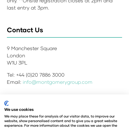
only. **Onsite registration closes at 2pm and
last entry at 3pm.
Contact Us
9 Manchester Square
London
W1U 3PL
Tel: +44 (0)20 7886 3000
Email:
info@montgomerygroup.com
Admissions and Verification Policy
Privacy Policy
We use cookies
Environmental Sustainability Policy
We may place these for analysis of our visitor data, to improve our
website, show personalised content and to give you a great website
Website Accessibility
© Copyright 2026
experience. For more information about the cookies we use open the