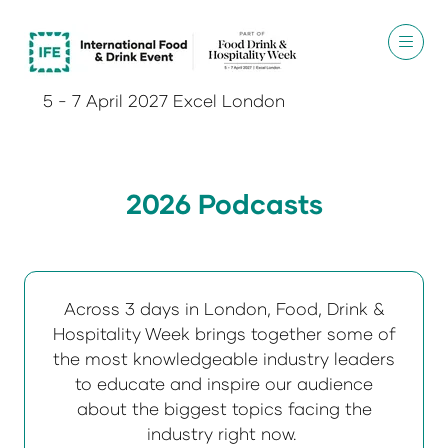
5 - 7 April 2027 Excel London
2026 Podcasts
Across 3 days in London, Food, Drink &
Hospitality Week brings together some of
the most knowledgeable industry leaders
to educate and inspire our audience
about the biggest topics facing the
industry right now.