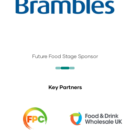
Future Food Stage Sponsor
Key Partners