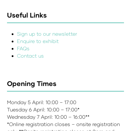
Useful Links
Sign up to our newsletter
Enquire to exhibit
FAQs
Contact us
Opening Times
Monday 5 April: 10:00 – 17:00
Tuesday 6 April: 10:00 – 17:00*
Wednesday 7 April: 10:00 – 16:00**
*Online registration closes – onsite registration