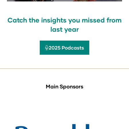
Catch the insights you missed from
last year
2025 Podcasts
(opens
in
a
new
tab)
Main Sponsors