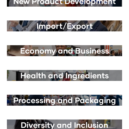
New Product Development
Import/Export
Economy and Business
Health and Ingredients
Processing and Packaging
Diversity and Inclusion