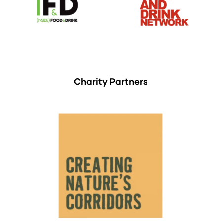
Charity Partners