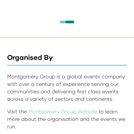
Organised By
Montgomery Group is a global events company
with over a century of experience serving our
communities and delivering first class events
across a variety of sectors and continents.
Visit the
Montgomery Group Website
to learn
more about the organisation and the events we
run.