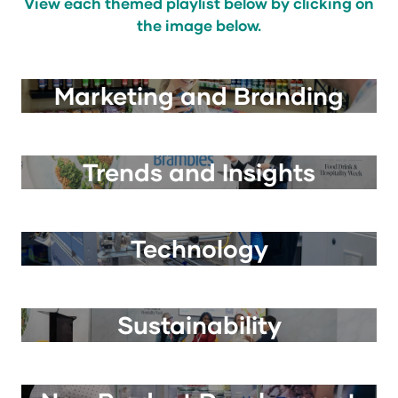
View each themed playlist below by clicking on
the image below.
Marketing and Branding
Trends and Insights
Technology
Sustainability