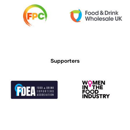
Supporters