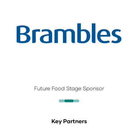
Future Food Stage Sponsor
Key Partners