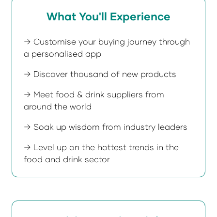
What You'll Experience
→ Customise your buying journey through
a personalised app
→ Discover thousand of new products
→ Meet food & drink suppliers from
around the world
→ Soak up wisdom from industry leaders
→ Level up on the hottest trends in the
food and drink sector