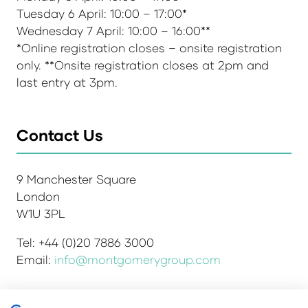
Tuesday 6 April: 10:00 – 17:00*
Wednesday 7 April: 10:00 – 16:00**
*Online registration closes – onsite registration
only. **Onsite registration closes at 2pm and
last entry at 3pm.
Contact Us
9 Manchester Square
London
W1U 3PL
Tel: +44 (0)20 7886 3000
Email:
info@montgomerygroup.com