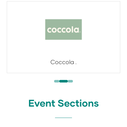
Coccola .
Event Sections