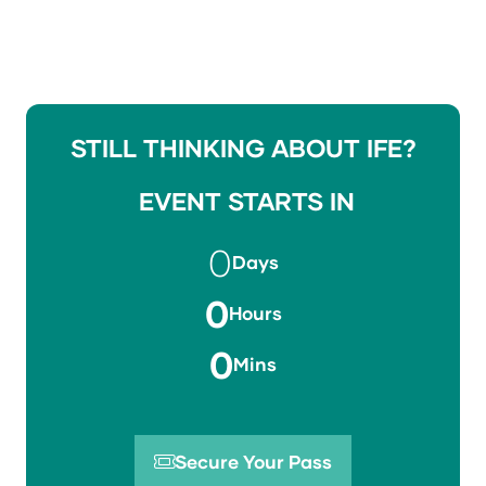
STILL THINKING ABOUT IFE?
EVENT STARTS IN
0
Days
0
Hours
0
Mins
Secure Your Pass
(opens