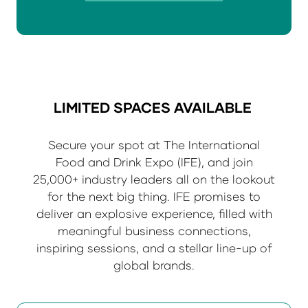
in
a
new
tab)
LIMITED SPACES AVAILABLE
Secure your spot at The International
Food and Drink Expo (IFE), and join
25,000+ industry leaders all on the lookout
for the next big thing. IFE promises to
deliver an explosive experience, filled with
meaningful business connections,
inspiring sessions, and a stellar line-up of
global brands.