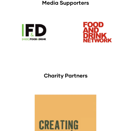
Media Supporters
Charity Partners