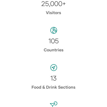
25,000+
Visitors
105
Countries
13
Food & Drink Sections