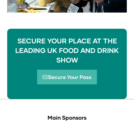
SECURE YOUR PLACE AT THE
LEADING UK FOOD AND DRINK
SHOW
Secure Your Pass
(opens
in
a
new
tab)
Main Sponsors