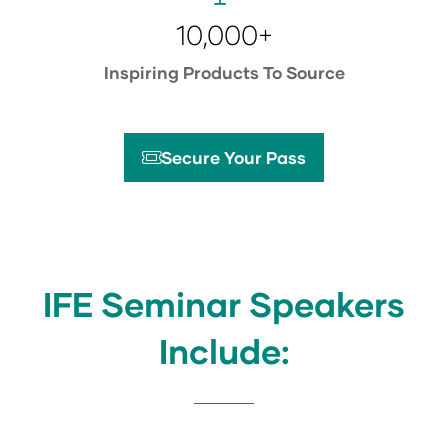
10,000+
Inspiring Products To Source
Secure Your Pass
(opens
in
a
new
tab)
IFE Seminar Speakers
Include: