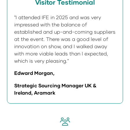
Visitor Testimonial
"I attended IFE in 2025 and was very
impressed with the balance of
established and up-and-coming suppliers
at the event. There was a good level of
innovation on show, and I walked away
with more viable leads than I expected,
which is very pleasing."
Edward Morgan,
Strategic Sourcing Manager UK &
Ireland, Aramark