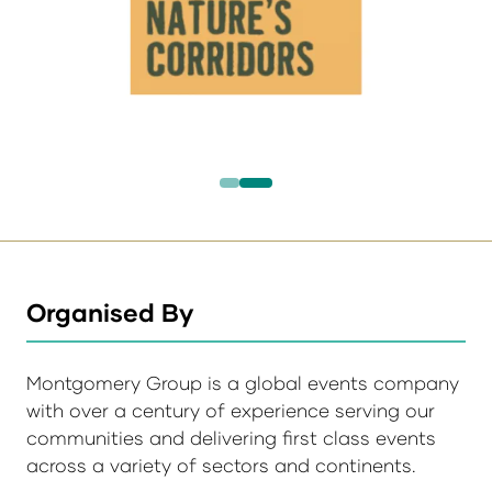
Organised By
Montgomery Group is a global events company
with over a century of experience serving our
communities and delivering first class events
across a variety of sectors and continents.