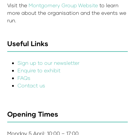
Visit the
Montgomery Group Website
to learn
more about the organisation and the events we
run.
Useful Links
Sign up to our newsletter
Enquire to exhibit
FAQs
Contact us
Opening Times
Monday 5 April: 10:00 – 17:00