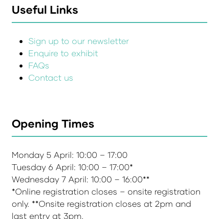
Useful Links
Sign up to our newsletter
Enquire to exhibit
FAQs
Contact us
Opening Times
Monday 5 April: 10:00 – 17:00
Tuesday 6 April: 10:00 – 17:00*
Wednesday 7 April: 10:00 – 16:00**
*Online registration closes – onsite registration
only. **Onsite registration closes at 2pm and
last entry at 3pm.