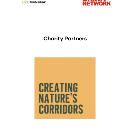
Charity Partners