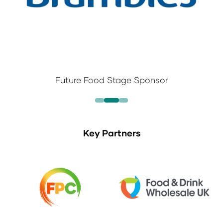
Future Food Stage Sponsor
Key Partners