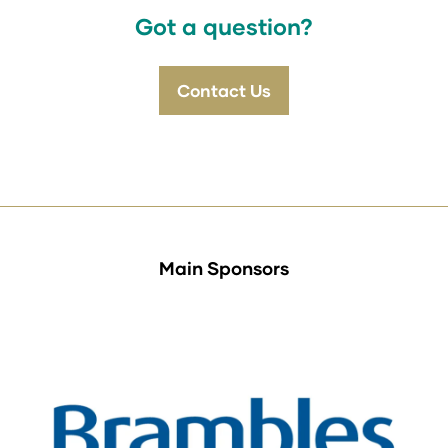
tab)
Got a question?
Contact Us
(opens
in
a
new
tab)
Main Sponsors