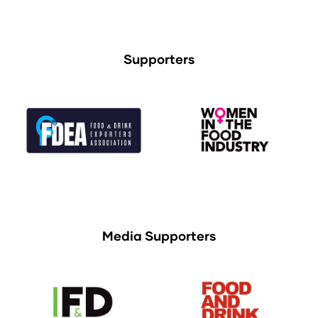
Supporters
Media Supporters