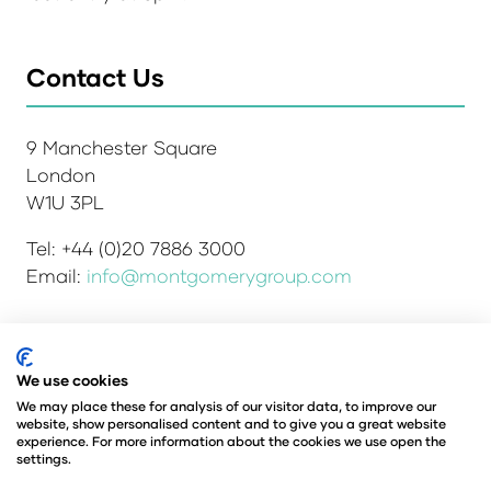
Contact Us
9 Manchester Square
London
W1U 3PL
Tel: +44 (0)20 7886 3000
Email:
info@montgomerygroup.com
Admissions and Verification Policy
Privacy Policy
We use cookies
Environmental Sustainability Policy
We may place these for analysis of our visitor data, to improve our
website, show personalised content and to give you a great website
Website Accessibility
© Copyright 2026
experience. For more information about the cookies we use open the
© Angus Montgomery Ltd
settings.
Company number: 00576440