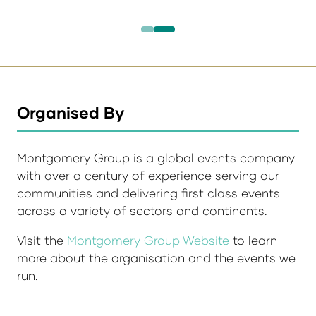
Organised By
Montgomery Group is a global events company
with over a century of experience serving our
communities and delivering first class events
across a variety of sectors and continents.
Visit the
Montgomery Group Website
to learn
more about the organisation and the events we
run.