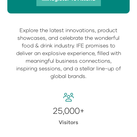
(opens
in
a
new
Explore the latest innovations, product
tab)
showcases, and celebrate the wonderful
food & drink industry. IFE promises to
deliver an explosive experience, filled with
meaningful business connections,
inspiring sessions, and a stellar line-up of
global brands.
25,000+
Visitors