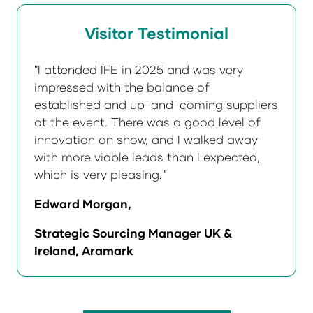
Visitor Testimonial
"I attended IFE in 2025 and was very
impressed with the balance of
established and up-and-coming suppliers
at the event. There was a good level of
innovation on show, and I walked away
with more viable leads than I expected,
which is very pleasing."
Edward Morgan,
Strategic Sourcing Manager UK &
Ireland, Aramark