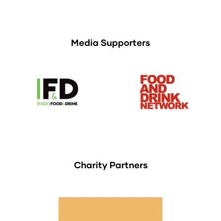
Media Supporters
Charity Partners