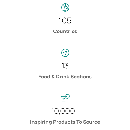
105
Countries
13
Food & Drink Sections
10,000+
Inspiring Products To Source