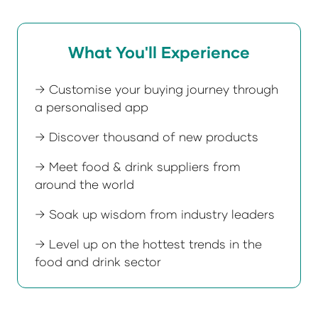
What You'll Experience
→ Customise your buying journey through
a personalised app
→ Discover thousand of new products
→ Meet food & drink suppliers from
around the world
→ Soak up wisdom from industry leaders
→ Level up on the hottest trends in the
food and drink sector