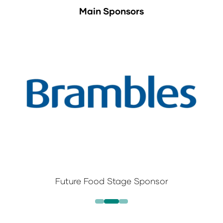
Main Sponsors
Future Food Stage Sponsor