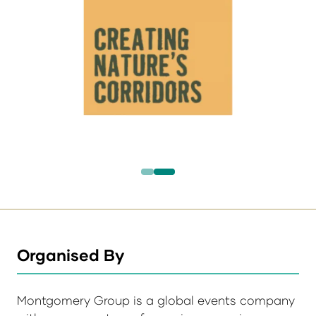
Organised By
Montgomery Group is a global events company