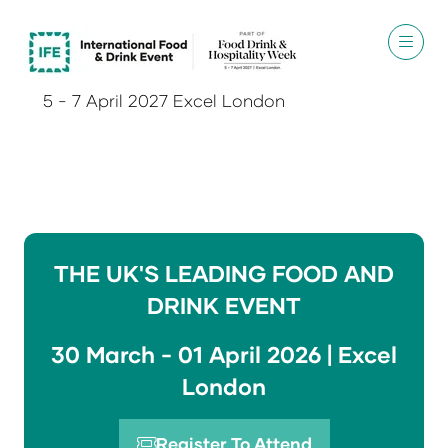
5 - 7 April 2027 Excel London
THE UK'S LEADING FOOD AND
DRINK EVENT
30 March - 01 April 2026 | Excel
London
Register To Attend