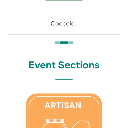
Coccola .
Event Sections