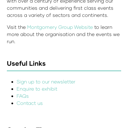
with over a century of experience serving our
communities and delivering first class events
across a variety of sectors and continents.
Visit the
Montgomery Group Website
to learn
more about the organisation and the events we
run.
Useful Links
Sign up to our newsletter
Enquire to exhibit
FAQs
Contact us