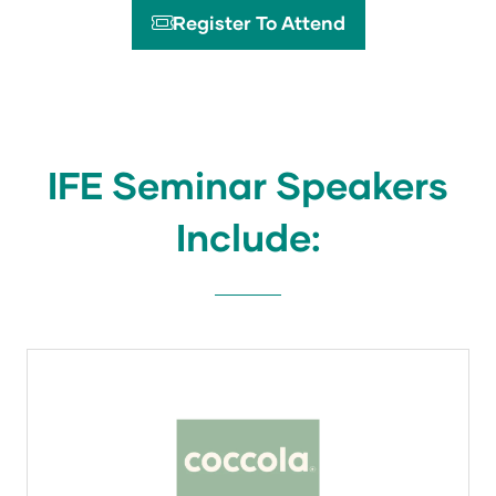
Register To Attend
(opens
in
a
new
tab)
IFE Seminar Speakers
Include: