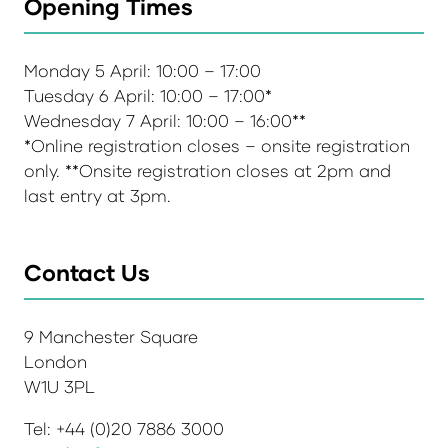
Opening Times
Monday 5 April: 10:00 – 17:00
Tuesday 6 April: 10:00 – 17:00*
Wednesday 7 April: 10:00 – 16:00**
*Online registration closes – onsite registration
only. **Onsite registration closes at 2pm and
last entry at 3pm.
Contact Us
9 Manchester Square
London
W1U 3PL
Tel: +44 (0)20 7886 3000