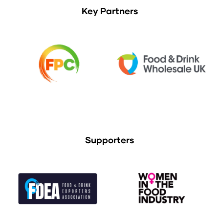
Key Partners
Supporters