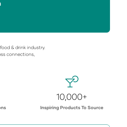
n
ood & drink industry.
ness connections,
10,000+
ons
Inspiring Products To Source