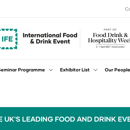
Co
Seminar Programme
Exhibitor List
Our Peopl
Show
Show
enu
submenu
submenu
for:
for:
Seminar
Exhibitor
Programme
List
E UK'S LEADING FOOD AND DRINK EV