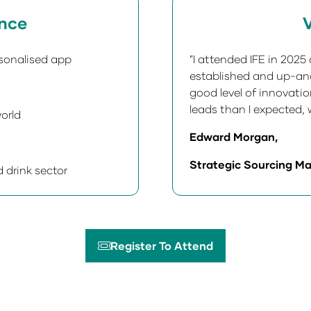
ence
V
sonalised app
"I attended IFE in 202
established and up-and
good level of innovati
leads than I expected, w
orld
Edward Morgan,
Strategic Sourcing Ma
 drink sector
Register To Attend
(opens
in
a
new