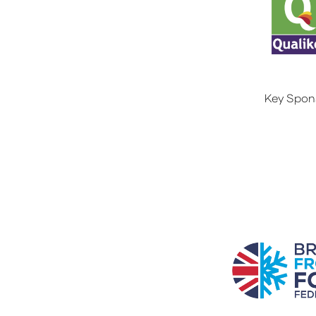
Key Spon