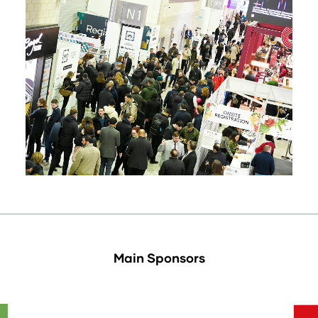
Main Sponsors