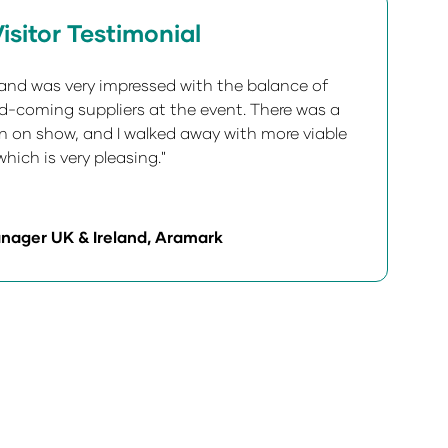
isitor Testimonial
5 and was very impressed with the balance of
-coming suppliers at the event. There was a
on on show, and I walked away with more viable
hich is very pleasing."
nager UK & Ireland, Aramark