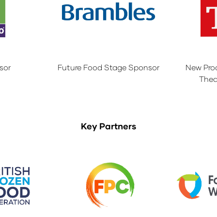
sor
Future Food Stage Sponsor
New Pro
Thea
Key Partners