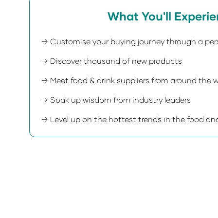
What You'll Experi
→ Customise your buying journey through a per
→ Discover thousand of new products
→ Meet food & drink suppliers from around the w
→ Soak up wisdom from industry leaders
→ Level up on the hottest trends in the food and