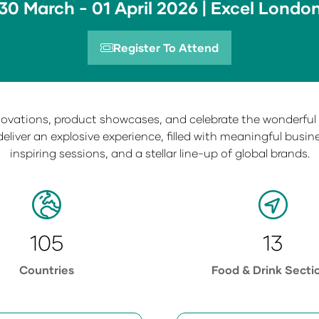
30 March - 01 April 2026 | Excel Londo
Register To Attend
(opens
in
a
new
nnovations, product showcases, and celebrate the wonderful f
tab)
deliver an explosive experience, filled with meaningful busi
inspiring sessions, and a stellar line-up of global brands.
105
13
Countries
Food & Drink Secti