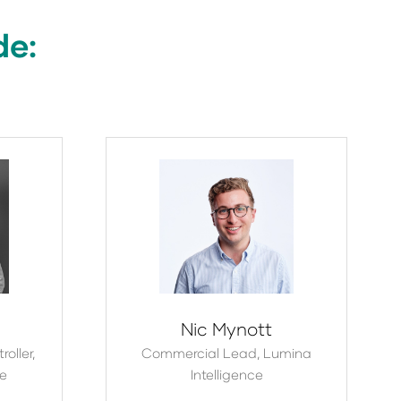
de:
Nic Mynott
oller,
Commercial Lead,
Lumina
te
Intelligence