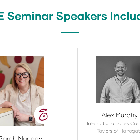
tab)
E Seminar Speakers Inclu
Alex Murphy
International Sales Contr
Taylors of Harroga
Sarah Munday