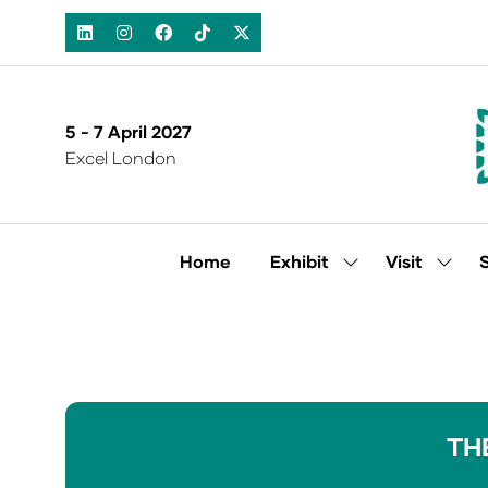
5 - 7 April 2027
Excel London
Home
Exhibit
Visit
Show
Show
submenu
subm
for:
for:
Exhibit
Visit
TH