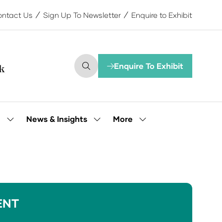
ntact Us
Sign Up To Newsletter
Enquire to Exhibit
Enquire To Exhibit
(opens
in
a
new
tab)
More
e
News & Insights
Show
Show
Show
submenu
submenu
more
for:
for:
menu
Our
News
items
People
&
Insights
ENT