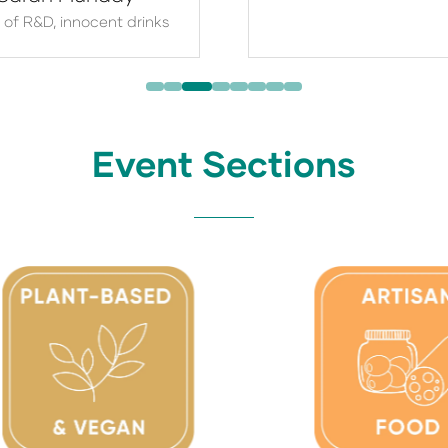
 of R&D,
innocent drinks
Event Sections