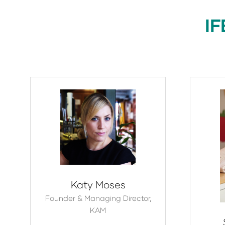
IF
Katy Moses
Founder & Managing Director,
KAM