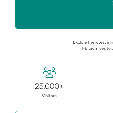
Explore the latest i
IFE promises to 
25,000+
Visitors