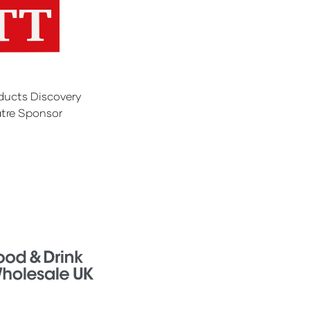
ducts Discovery
tre Sponsor