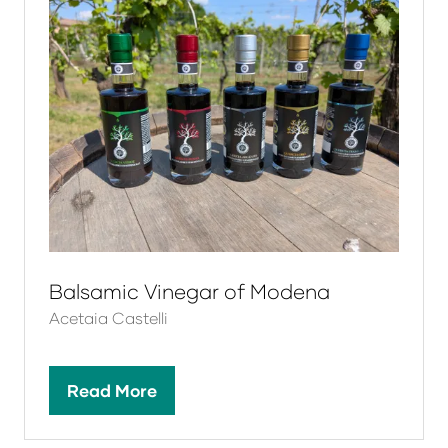
Balsamic Vinegar of Modena
Acetaia Castelli
Read More
(opens
in