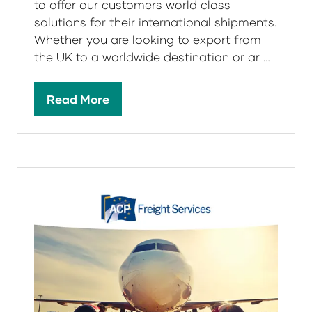
to offer our customers world class
solutions for their international shipments.
Whether you are looking to export from
the UK to a worldwide destination or ar …
Read More
(opens
in
a
new
tab)