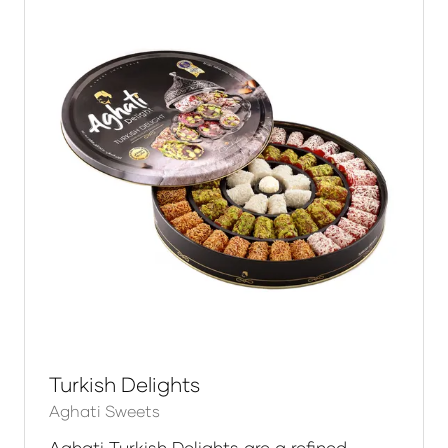
Turkish Delights
Aghati Sweets
Aghati Turkish Delights are a refined