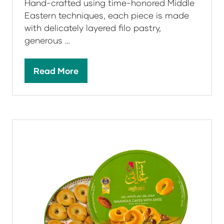
Baklava
Aghati Sweets
Aghati Baklava is a celebration of
tradition, craftsmanship, and indulgence.
Hand-crafted using time-honored Middle
Eastern techniques, each piece is made
with delicately layered filo pastry,
generous …