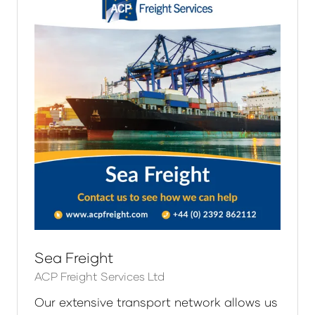
Sea Freight
ACP Freight Services Ltd
Our extensive transport network allows us