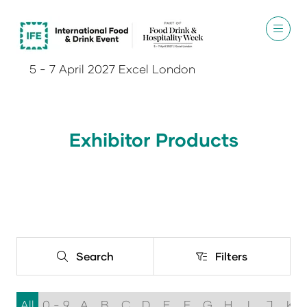
5 - 7 April 2027 Excel London
Exhibitor Products
Search
Filters
Search
Filters
All
0 - 9
A
B
C
D
E
F
G
H
I
J
K