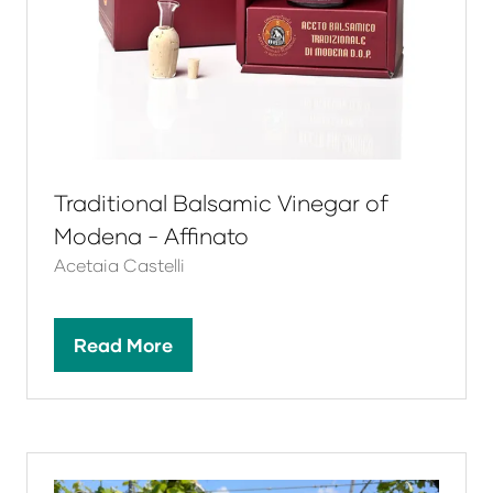
Traditional Balsamic Vinegar of
Modena - Affinato
Acetaia Castelli
Read More
(opens
in
a
new
tab)