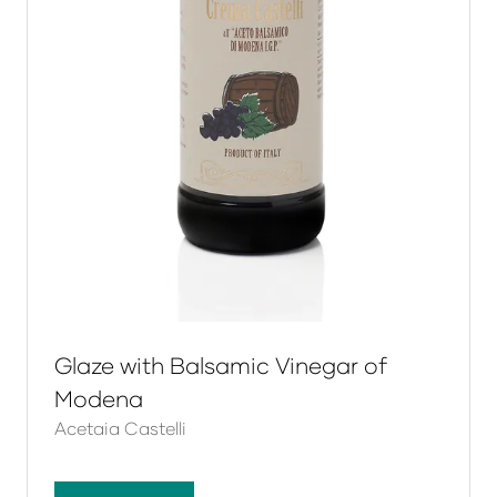
Glaze with Balsamic Vinegar of
Modena
Acetaia Castelli