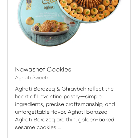
Nawashef Cookies
Aghati Sweets
Aghati Barazeq & Ghraybeh reflect the
heart of Levantine pastry—simple
ingredients, precise craftsmanship, and
unforgettable flavor. Aghati Barazeq
Aghati Barazeq are thin, golden-baked
sesame cookies …