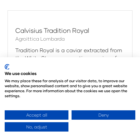
Calvisius Beluga Royal
Agroittica Lombarda
Beluga is a caviar extracted from the
Huso Huso sturgeon. A fish that can reach
8 meters (26 ft) in length and more than
1.5 tons (3300 lbs) in weight.Originally
found in the Black Sea, Caspian Sea, A …
We use cookies
Read More
We may place these for analysis of our visitor data, to improve our
(opens
website, show personalised content and to give you a great website
in
experience. For more information about the cookies we use open the
settings.
a
new
tab)
Accept all
Deny
No, adjust