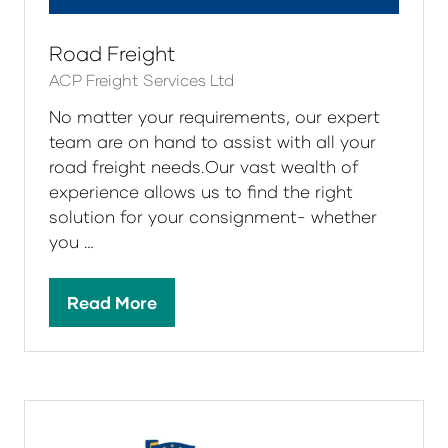
Road Freight
ACP Freight Services Ltd
No matter your requirements, our expert
team are on hand to assist with all your
road freight needs.Our vast wealth of
experience allows us to find the right
solution for your consignment- whether
you …
Read More
(opens
in
a
new
tab)