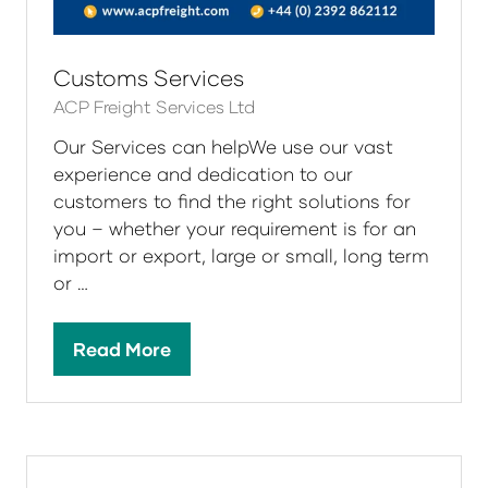
Customs Services
ACP Freight Services Ltd
Our Services can helpWe use our vast
experience and dedication to our
customers to find the right solutions for
you – whether your requirement is for an
import or export, large or small, long term
or …
Read More
(opens
in
a
new
tab)