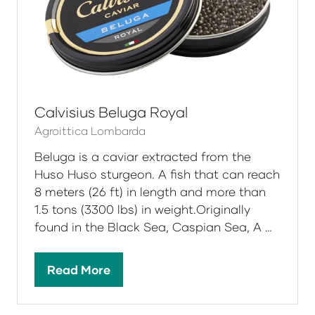
native to the Caspian Sea, Black Sea and
Azov Sea.
Read More
(opens
in
a
new
tab)