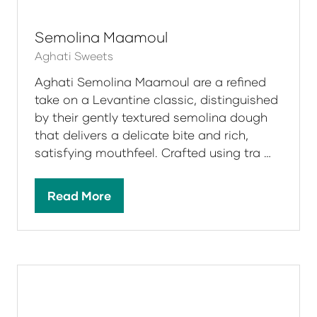
tab)
Semolina Maamoul
Aghati Sweets
Aghati Semolina Maamoul are a refined