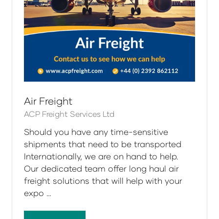
Air Freight
ACP Freight Services Ltd
Should you have any time-sensitive
shipments that need to be transported
Internationally, we are on hand to help.
Our dedicated team offer long haul air
freight solutions that will help with your
expo …