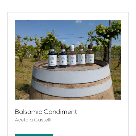
a
new
tab)
Balsamic Condiment
Acetaia Castelli