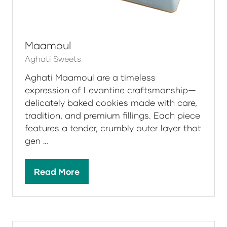
Maamoul
Aghati Sweets
Aghati Maamoul are a timeless
expression of Levantine craftsmanship—
delicately baked cookies made with care,
tradition, and premium fillings. Each piece
features a tender, crumbly outer layer that
gen …
Read More
(opens
in
a
new