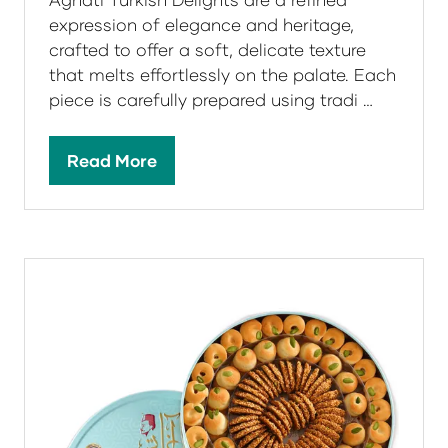
expression of elegance and heritage,
crafted to offer a soft, delicate texture
that melts effortlessly on the palate. Each
piece is carefully prepared using tradi …
Read More
(opens
in
a
new
tab)