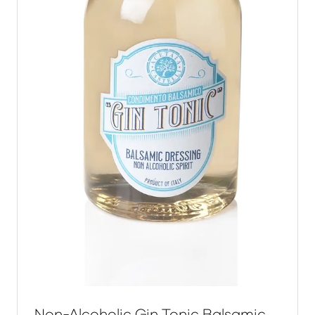
Non-Alcoholic Gin Tonic Balsamic