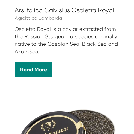
in
a
new
tab)
Ars Italica Calvisius Oscietra Royal
Agroittica Lombarda
Oscietra Royal is a caviar extracted from
the Russian Sturgeon, a species originally