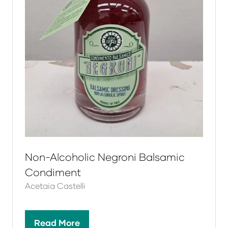
Non-Alcoholic Negroni Balsamic
Condiment
Acetaia Castelli
Read More