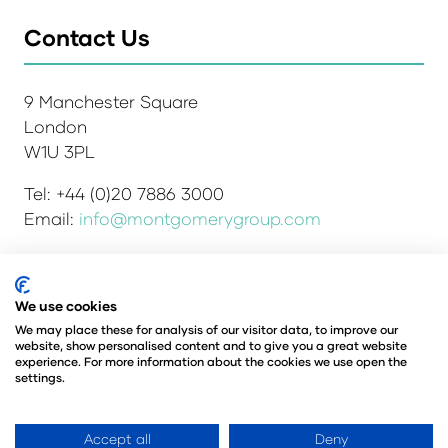
Contact Us
9 Manchester Square
London
W1U 3PL
Tel: +44 (0)20 7886 3000
Email:
info@montgomerygroup.com
We use cookies
Admissions and Verification Policy
Privacy Policy
We may place these for analysis of our visitor data, to improve our
Environmental Sustainability Policy
website, show personalised content and to give you a great website
Website Accessibility
© Copyright 2026
experience. For more information about the cookies we use open the
settings.
© Angus Montgomery Ltd
Company number: 00576440
Registered in the United Kingdom
Accept all
Deny