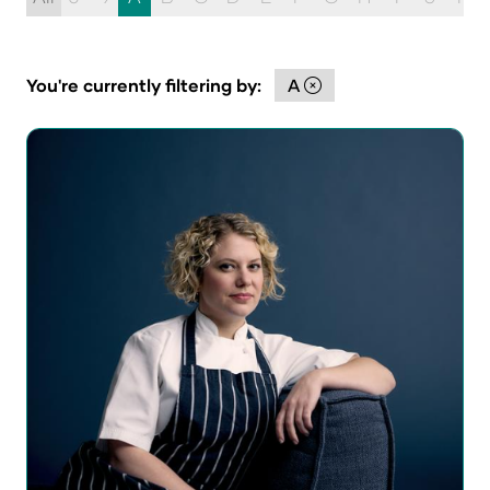
You're currently filtering by:
A