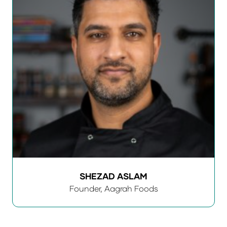
SHEZAD ASLAM
Founder,
Aagrah Foods