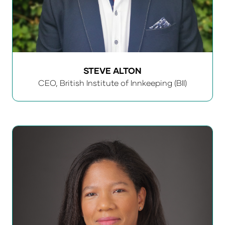
STEVE ALTON
CEO,
British Institute of Innkeeping (BII)