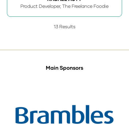
Product Developer,
The Freelance Foodie
13 Results
Main Sponsors