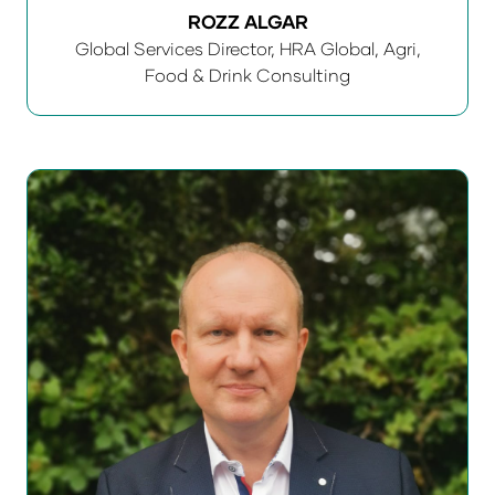
ROZZ ALGAR
Global Services Director,
HRA Global, Agri,
Food & Drink Consulting