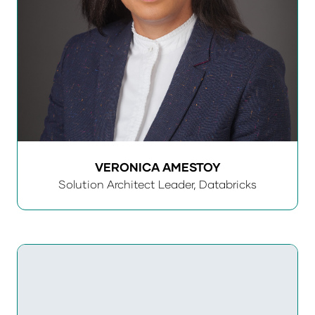
VERONICA AMESTOY
Solution Architect Leader,
Databricks