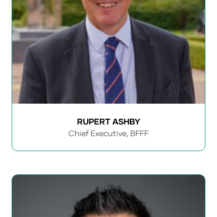
RUPERT ASHBY
Chief Executive,
BFFF