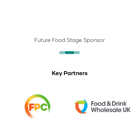
Future Food Stage Sponsor
Key Partners