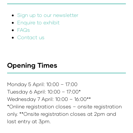
Sign up to our newsletter
Enquire to exhibit
FAQs
Contact us
Opening Times
Monday 5 April: 10:00 – 17:00
Tuesday 6 April: 10:00 – 17:00*
Wednesday 7 April: 10:00 – 16:00**
*Online registration closes – onsite registration
only. **Onsite registration closes at 2pm and
last entry at 3pm.