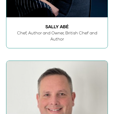
SALLY ABÉ
Chef, Author and Owner,
British Chef and
Author