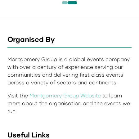
Organised By
Montgomery Group is a global events company
with over a century of experience serving our
communities and delivering first class events
across a variety of sectors and continents.
Visit the
Montgomery Group Website
to learn
more about the organisation and the events we
run.
Useful Links