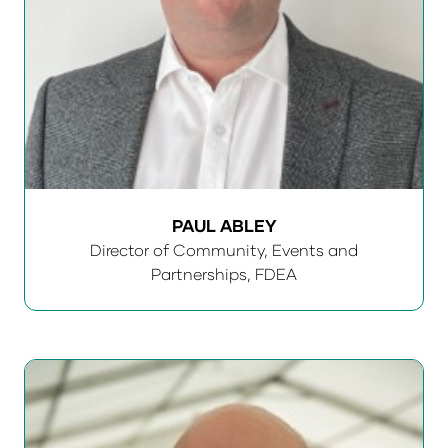
PAUL ABLEY
Director of Community, Events and
Partnerships,
FDEA