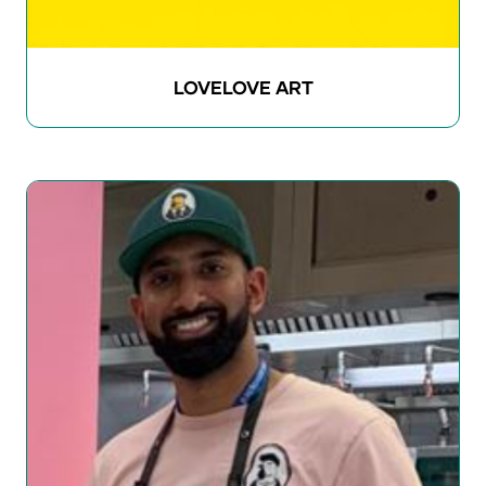
LOVELOVE ART