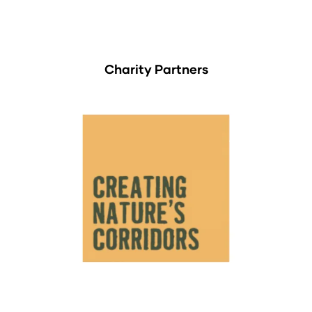
Charity Partners