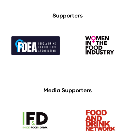
Supporters
Media Supporters