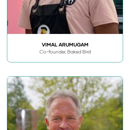
VIMAL ARUMUGAM
Co-founder,
Baked Bird