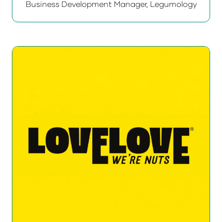
Business Development Manager,
Legumology