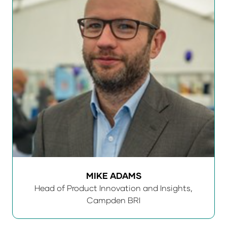
MIKE ADAMS
Head of Product Innovation and Insights,
Campden BRI