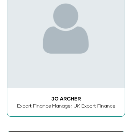
JO ARCHER
Export Finance Manager,
UK Export Finance