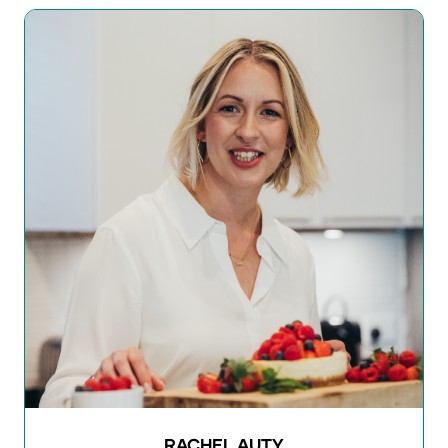
RACHEL AUTY