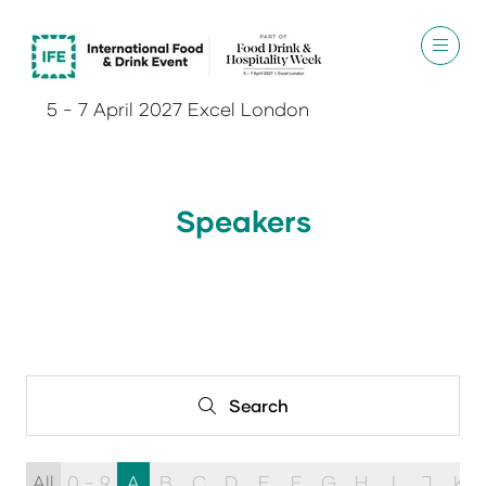
5 - 7 April 2027 Excel London
Speakers
Search
Search
All
0 - 9
A
B
C
D
E
F
G
H
I
J
K