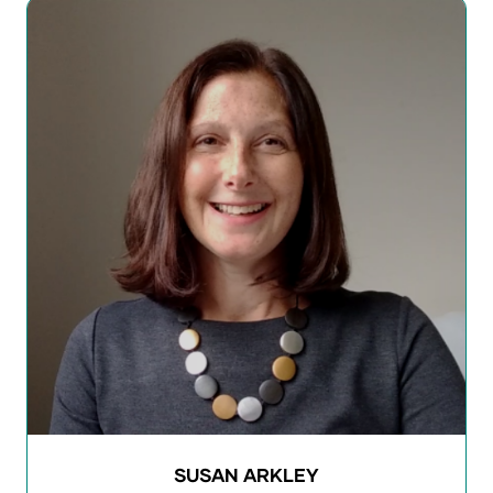
SUSAN ARKLEY