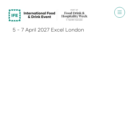
5 - 7 April 2027 Excel London