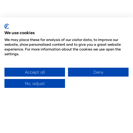
We use cookies
We may place these for analysis of our visitor data, to improve our
website, show personalised content and to give you a great website
experience. For more information about the cookies we use open the
settings.
Accept all
Deny
No, adjust