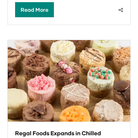
Read More
(opens
in
a
new
tab)
Regal Foods Expands in Chilled