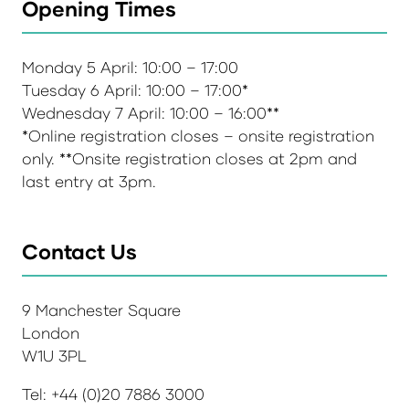
Opening Times
Monday 5 April: 10:00 – 17:00
Tuesday 6 April: 10:00 – 17:00*
Wednesday 7 April: 10:00 – 16:00**
*Online registration closes – onsite registration
only. **Onsite registration closes at 2pm and
last entry at 3pm.
Contact Us
9 Manchester Square
London
W1U 3PL
Tel: +44 (0)20 7886 3000