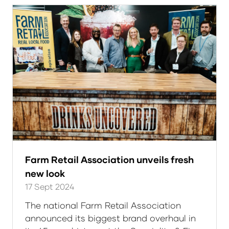
tab)
Farm Retail Association unveils fresh
new look
17 Sept 2024
The national Farm Retail Association
announced its biggest brand overhaul in