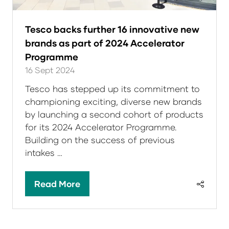
Tesco backs further 16 innovative new
brands as part of 2024 Accelerator
Programme
16 Sept 2024
Tesco has stepped up its commitment to
championing exciting, diverse new brands
by launching a second cohort of products
for its 2024 Accelerator Programme.
Building on the success of previous
intakes …
Read More
(opens
in
a
new