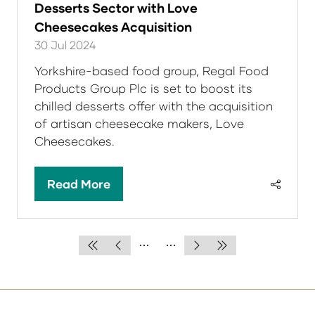
Desserts Sector with Love
Cheesecakes Acquisition
30 Jul 2024
Yorkshire-based food group, Regal Food
Products Group Plc is set to boost its
chilled desserts offer with the acquisition
of artisan cheesecake makers, Love
Cheesecakes.
Read More
(opens
in
a
new
tab)