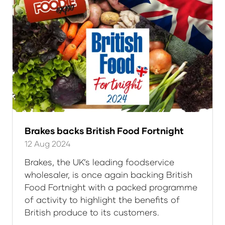
Brakes backs British Food Fortnight
12 Aug 2024
Brakes, the UK’s leading foodservice
wholesaler, is once again backing British
Food Fortnight with a packed programme
of activity to highlight the benefits of
British produce to its customers.