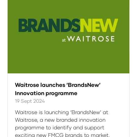
Waitrose launches ‘BrandsNew’
Innovation programme
19 Sept 2024
Waitrose is launching ‘BrandsNew’ at
Waitrose, a new branded innovation
programme to identify and support
exciting new FMCG brands to market.