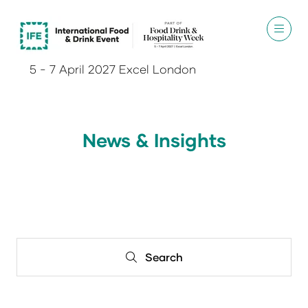
5 - 7 April 2027 Excel London
News & Insights
Search
Search