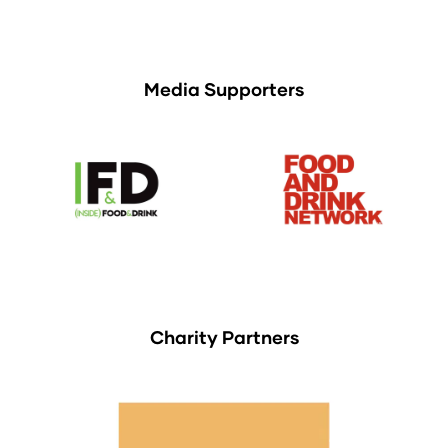
Media Supporters
Charity Partners