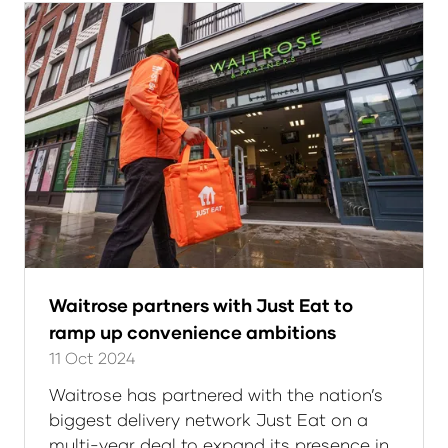
Waitrose partners with Just Eat to
ramp up convenience ambitions
11 Oct 2024
Waitrose has partnered with the nation’s
biggest delivery network Just Eat on a
multi-year deal to expand its presence in