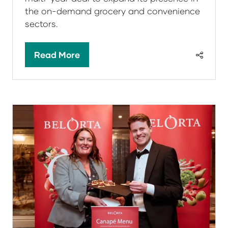
the on-demand grocery and convenience
sectors.
Read More
(opens
in
a
new
tab)