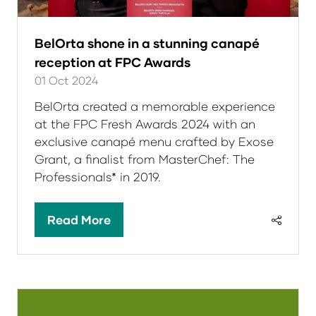
BelOrta shone in a stunning canapé
reception at FPC Awards
01 Oct 2024
BelOrta created a memorable experience
at the FPC Fresh Awards 2024 with an
exclusive canapé menu crafted by Exose
Grant, a finalist from MasterChef: The
Professionals* in 2019.
Read More
(opens
in
a
new
tab)