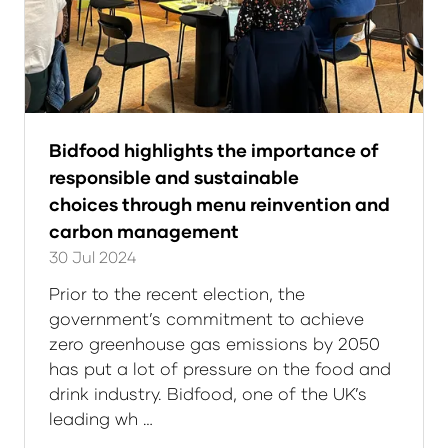
Bidfood highlights the importance of
responsible and sustainable
choices through menu reinvention and
carbon management
30 Jul 2024
Prior to the recent election, the
government’s commitment to achieve
zero greenhouse gas emissions by 2050
has put a lot of pressure on the food and
drink industry. Bidfood, one of the UK’s
leading wh …