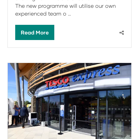
The new programme will utilise our own
experienced team o …
Read More
(opens
in
a
new
tab)