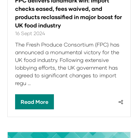
FPC delivers landmark win: Import
checks eased, fees waived, and
products reclassified in major boost for
UK food industry
16 Sept 2024
The Fresh Produce Consortium (FPC) has
announced a monumental victory for the
UK food industry. Following extensive
lobbying efforts, the UK government has
agreed to significant changes to import
regu …
Read More
(opens
in
a
new
tab)