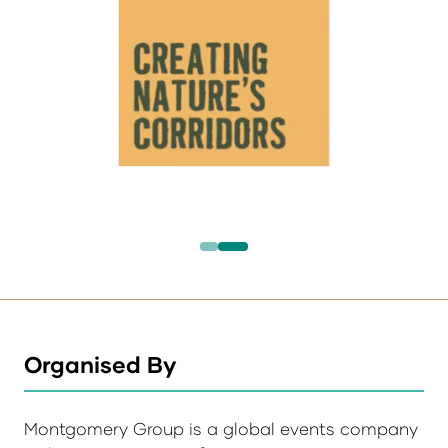
Organised By
Montgomery Group is a global events company