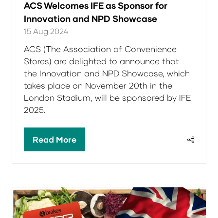
ACS Welcomes IFE as Sponsor for
Innovation and NPD Showcase
15 Aug 2024
ACS (The Association of Convenience
Stores) are delighted to announce that
the Innovation and NPD Showcase, which
takes place on November 20th in the
London Stadium, will be sponsored by IFE
2025.
Read More
(opens
in
a
new
tab)