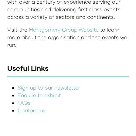
with over a century of experience serving our
communities and delivering first class events
across a variety of sectors and continents.
Visit the
Montgomery Group Website
to learn
more about the organisation and the events we
run.
Useful Links
Sign up to our newsletter
Enquire to exhibit
FAQs
Contact us