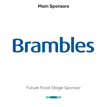
Main Sponsors
Future Food Stage Sponsor