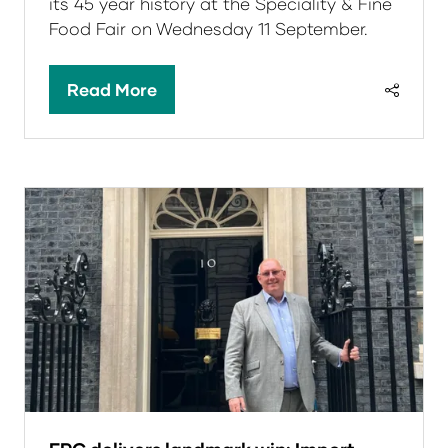
its 45 year history at the Speciality & Fine
Food Fair on Wednesday 11 September.
Read More
(opens
in
a
new
tab)