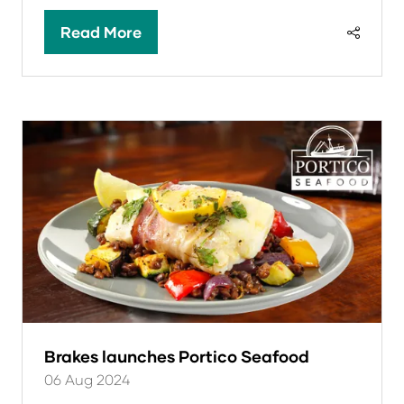
Read More
(opens
in
a
new
tab)
Brakes launches Portico Seafood
06 Aug 2024