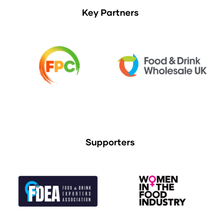
Key Partners
Supporters