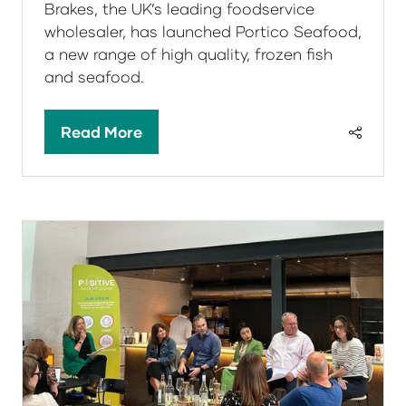
Brakes, the UK’s leading foodservice
wholesaler, has launched Portico Seafood,
a new range of high quality, frozen fish
and seafood.
Read More
(opens
in
a
new
tab)