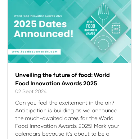
Unveiling the future of food: World
Food Innovation Awards 2025
02 Sept 2024
Can you feel the excitement in the air?
Anticipation is building as we announce
the much-awaited dates for the World
Food Innovation Awards 2025! Mark your
calendars because it's about to be a