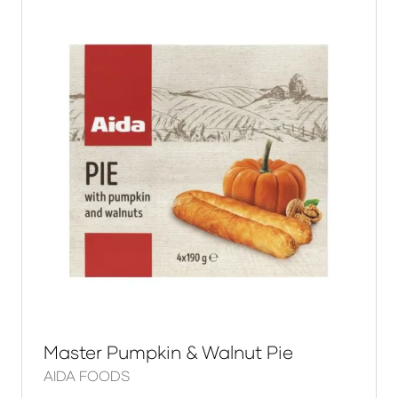
Master Pumpkin & Walnut Pie
AIDA FOODS