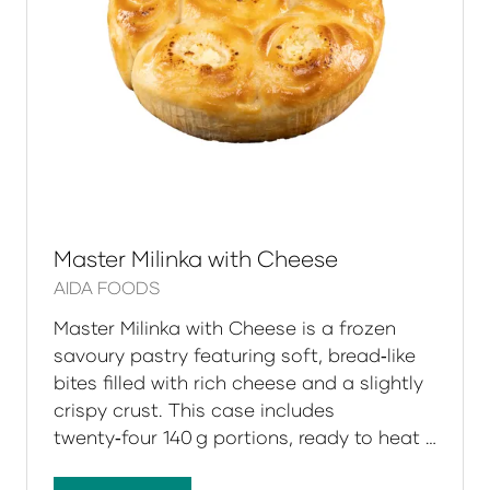
Master Milinka with Cheese
AIDA FOODS
Master Milinka with Cheese is a frozen
savoury pastry featuring soft, bread‑like
bites filled with rich cheese and a slightly
crispy crust. This case includes
twenty‑four 140 g portions, ready to heat …