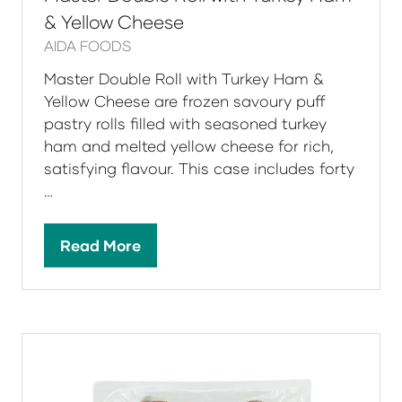
& Yellow Cheese
AIDA FOODS
Master Double Roll with Turkey Ham &
Yellow Cheese are frozen savoury puff
pastry rolls filled with seasoned turkey
ham and melted yellow cheese for rich,
satisfying flavour. This case includes forty
…
Read More
(opens
in
a
new
tab)