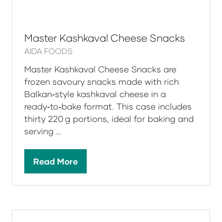
Master Kashkaval Cheese Snacks
AIDA FOODS
Master Kashkaval Cheese Snacks are
frozen savoury snacks made with rich
Balkan‑style kashkaval cheese in a
ready‑to‑bake format. This case includes
thirty 220 g portions, ideal for baking and
serving …
Read More
(opens
in
a
new
tab)