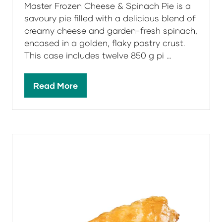
Master Frozen Cheese & Spinach Pie is a
savoury pie filled with a delicious blend of
creamy cheese and garden-fresh spinach,
encased in a golden, flaky pastry crust.
This case includes twelve 850 g pi …
Read More
(opens
in
a
new
tab)