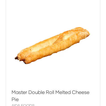
Master Double Roll Melted Cheese
Pie
AIDA FOODS