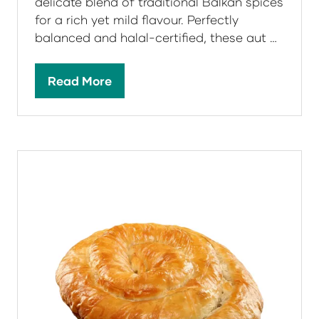
delicate blend of traditional Balkan spices
for a rich yet mild flavour. Perfectly
balanced and halal-certified, these aut …
Read More
(opens
in
a
new
tab)