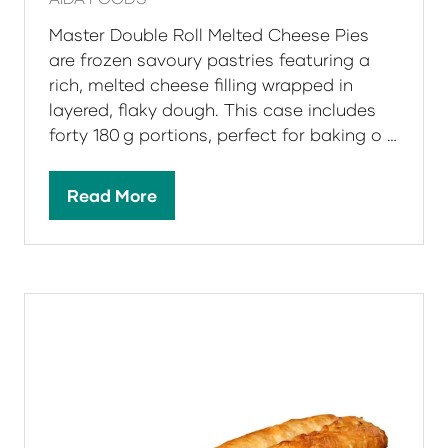
Master Double Roll Melted Cheese Pies
are frozen savoury pastries featuring a
rich, melted cheese filling wrapped in
layered, flaky dough. This case includes
forty 180 g portions, perfect for baking o …
Read More
(opens
in
a
new
tab)