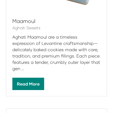
Maamoul
Aghati Sweets
Aghati Maamoul are a timeless
expression of Levantine craftsmanship—
delicately baked cookies made with care,
tradition, and premium fillings. Each piece
features a tender, crumbly outer layer that
gen …
Read More
(opens
in
a
new
tab)