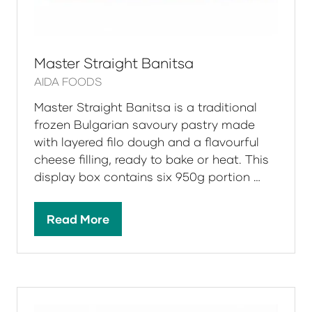
Master Straight Banitsa
AIDA FOODS
Master Straight Banitsa is a traditional
frozen Bulgarian savoury pastry made
with layered filo dough and a flavourful
cheese filling, ready to bake or heat. This
display box contains six 950g portion …
Read More
(opens
in
a
new
tab)