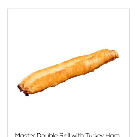
new
tab)
Master Double Roll with Turkey Ham