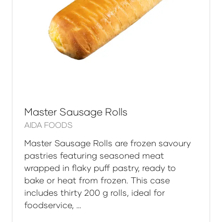
Master Sausage Rolls
AIDA FOODS
Master Sausage Rolls are frozen savoury
pastries featuring seasoned meat
wrapped in flaky puff pastry, ready to
bake or heat from frozen. This case
includes thirty 200 g rolls, ideal for
foodservice, …