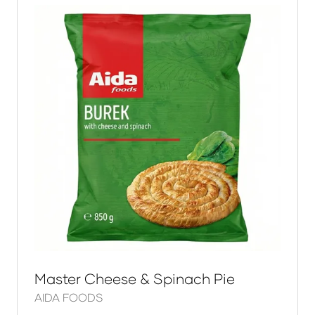
Master Cheese & Spinach Pie
AIDA FOODS