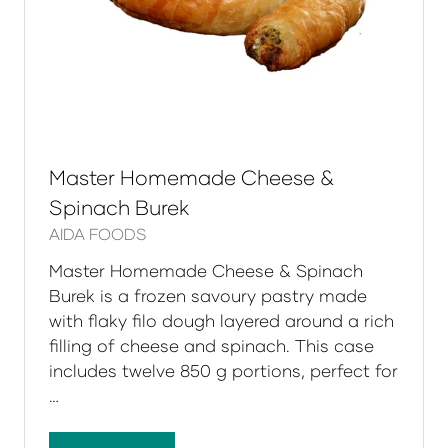
Master Homemade Cheese &
Spinach Burek
AIDA FOODS
Master Homemade Cheese & Spinach
Burek is a frozen savoury pastry made
with flaky filo dough layered around a rich
filling of cheese and spinach. This case
includes twelve 850 g portions, perfect for
…