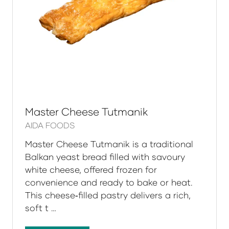
Master Cheese Tutmanik
AIDA FOODS
Master Cheese Tutmanik is a traditional
Balkan yeast bread filled with savoury
white cheese, offered frozen for
convenience and ready to bake or heat.
This cheese‑filled pastry delivers a rich,
soft t …