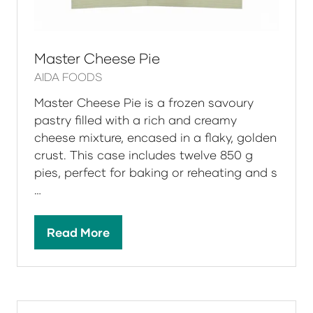
Master Cheese Pie
AIDA FOODS
Master Cheese Pie is a frozen savoury
pastry filled with a rich and creamy
cheese mixture, encased in a flaky, golden
crust. This case includes twelve 850 g
pies, perfect for baking or reheating and s
…
Read More
(opens
in
a
new
tab)