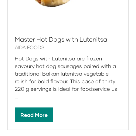
Master Hot Dogs with Lutenitsa
AIDA FOODS
Hot Dogs with Lutenitsa are frozen
savoury hot dog sausages paired with a
traditional Balkan lutenitsa vegetable
relish for bold flavour. This case of thirty
220 g servings is ideal for foodservice us
…
Read More
(opens
in
a