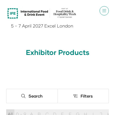
5 - 7 April 2027 Excel London
Exhibitor Products
Search
Filters
Search
Filters
All
0 - 9
A
B
C
D
E
F
G
H
I
J
K