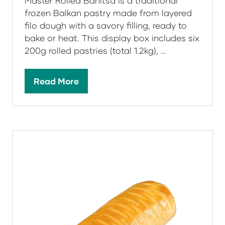
Master Rolled Banitsa is a traditional
frozen Balkan pastry made from layered
filo dough with a savory filling, ready to
bake or heat. This display box includes six
200g rolled pastries (total 1.2kg), …
Read More
(opens
in
a
new
tab)