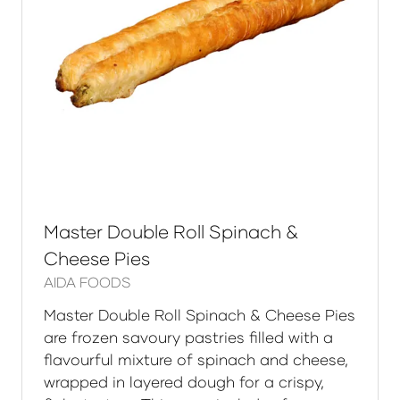
Master Double Roll Spinach &
Cheese Pies
AIDA FOODS
Master Double Roll Spinach & Cheese Pies
are frozen savoury pastries filled with a
flavourful mixture of spinach and cheese,
wrapped in layered dough for a crispy,