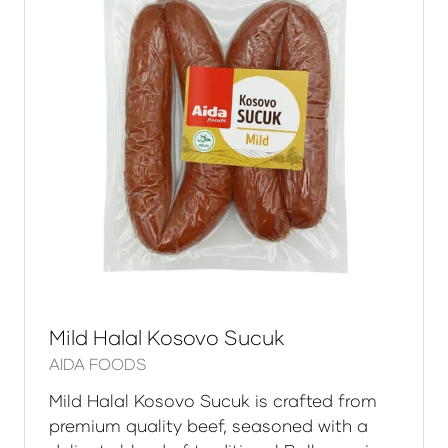
Mild Halal Kosovo Sucuk
AIDA FOODS
Mild Halal Kosovo Sucuk is crafted from
premium quality beef, seasoned with a