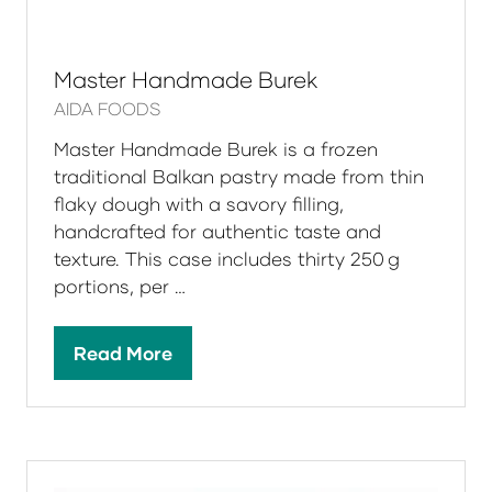
Master Handmade Burek
AIDA FOODS
Master Handmade Burek is a frozen
traditional Balkan pastry made from thin
flaky dough with a savory filling,
handcrafted for authentic taste and
texture. This case includes thirty 250 g
portions, per …
Read More
(opens
in
a
new
tab)