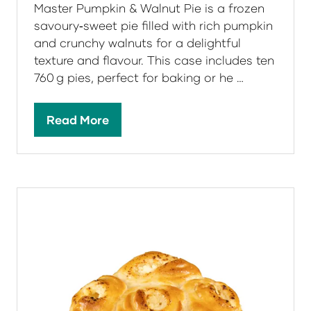
Master Pumpkin & Walnut Pie is a frozen
savoury‑sweet pie filled with rich pumpkin
and crunchy walnuts for a delightful
texture and flavour. This case includes ten
760 g pies, perfect for baking or he …
Read More
(opens
in
a
new
tab)