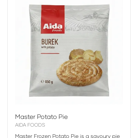
Master Potato Pie
AIDA FOODS
Master Frozen Potato Pie is a savoury pie