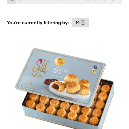
You're currently filtering by:
M