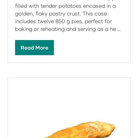
filled with tender potatoes encased in a
golden, flaky pastry crust. This case
includes twelve 850 g pies, perfect for
baking or reheating and serving as a he …
Read More
(opens
in
a
new
tab)