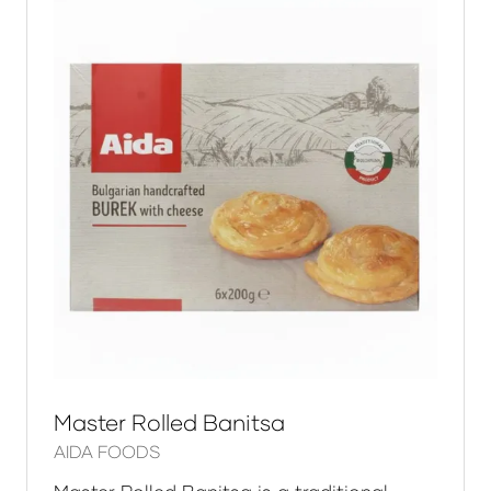
Master Rolled Banitsa
AIDA FOODS