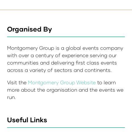
Organised By
Montgomery Group is a global events company
with over a century of experience serving our
communities and delivering first class events
across a variety of sectors and continents.
Visit the
Montgomery Group Website
to learn
more about the organisation and the events we
run.
Useful Links