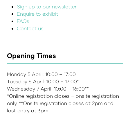
Sign up to our newsletter
Enquire to exhibit
FAQs
Contact us
Opening Times
Monday 5 April: 10:00 – 17:00
Tuesday 6 April: 10:00 – 17:00*
Wednesday 7 April: 10:00 – 16:00**
*Online registration closes – onsite registration
only. **Onsite registration closes at 2pm and
last entry at 3pm.