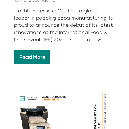
Tachiz Enterprise Co., Ltd., a global
leader in popping boba manufacturing, is
proud to announce the debut of its latest
innovations at the International Food &
Drink Event (IFE) 2026. Setting a new …
Read More
(opens
in
a
new
tab)