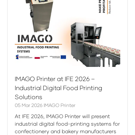
IMAGO Printer at IFE 2026 –
Industrial Digital Food Printing
Solutions
05 Mar 2026
IMAGO Printer
At IFE 2026, IMAGO Printer will present
industrial digital food-printing systems for
confectionery and bakery manufacturers