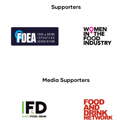
Supporters
Media Supporters