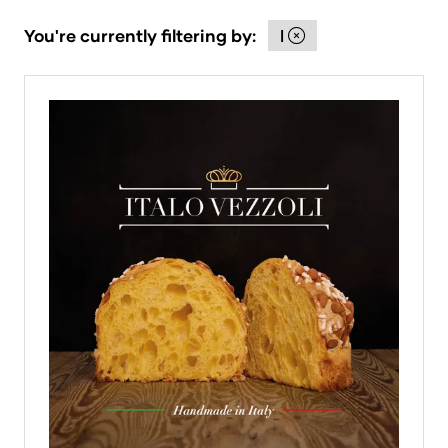
You're currently filtering by:
I