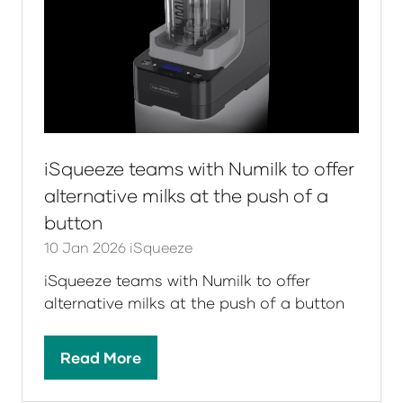
iSqueeze teams with Numilk to offer
alternative milks at the push of a
button
10 Jan 2026
iSqueeze
iSqueeze teams with Numilk to offer
alternative milks at the push of a button
Read More
(opens
in