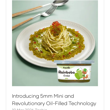
Introducing 5mm Mini and
Revolutionary Oil-Filled Technology
10 Mar 2026
Tachiz