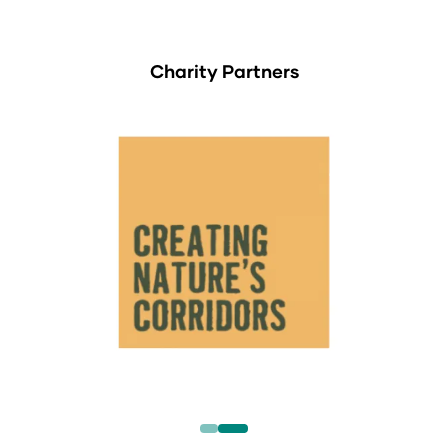
Charity Partners