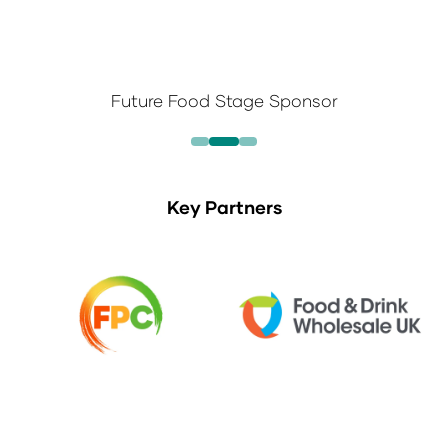
Future Food Stage Sponsor
Key Partners