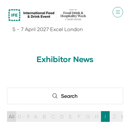
5 - 7 April 2027 Excel London
Exhibitor News
Search
Search
All
0 - 9
A
B
C
D
E
F
G
H
I
J
K