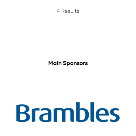
a
new
4 Results
tab)
Main Sponsors