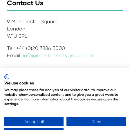
Contact Us
9 Manchester Square
London
W1U 3PL
Tel: +44 (0)20 7886 3000
Email:
info@montgomerygroup.com
We use cookies
Admissions and Verification Policy
Privacy Policy
Environmental Sustainability Policy
We may place these for analysis of our visitor data, to improve our
website, show personalised content and to give you a great website
Website Accessibility
© Copyright 2026
experience. For more information about the cookies we use open the
© Angus Montgomery Ltd
settings.
Company number: 00576440
Registered in the United Kingdom
Accept all
Deny