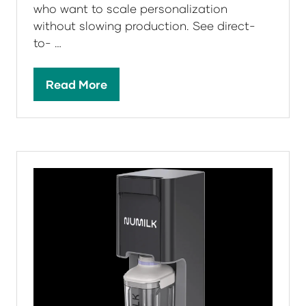
who want to scale personalization
without slowing production. See direct-
to- …
Read More
(opens
in
a
new
tab)