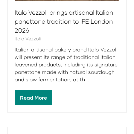
Italo Vezzoli brings artisanal Italian
panettone tradition to IFE London
2026
Italo Vezzoli
Italian artisanal bakery brand Italo Vezzoli
will present its range of traditional Italian
leavened products, including its signature
panettone made with natural sourdough
and slow fermentation, at th …
Read More
(opens
in
a
new
tab)