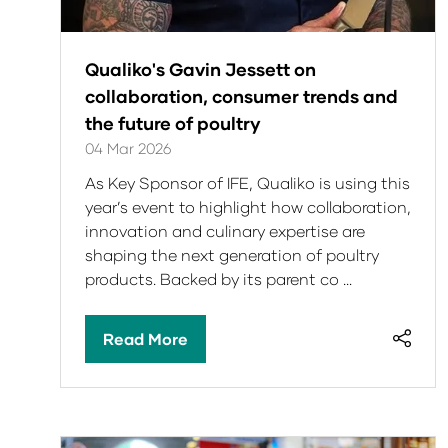
Qualiko's Gavin Jessett on
collaboration, consumer trends and
the future of poultry
04 Mar 2026
As Key Sponsor of IFE, Qualiko is using this
year’s event to highlight how collaboration,
innovation and culinary expertise are
shaping the next generation of poultry
products. Backed by its parent co …
Read More
(opens
in
a
new
tab)