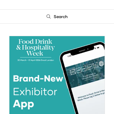
Search
Search