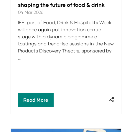
shaping the future of food & drink
04 Mar 2026
IFE, part of Food, Drink & Hospitality Week,
will once again put innovation centre
stage with a dynamic programme of
tastings and trend-led sessions in the New
Products Discovery Theatre, sponsored by
…
Read More
(opens
in
a
new
tab)