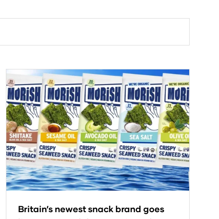
Britain’s newest snack brand goes