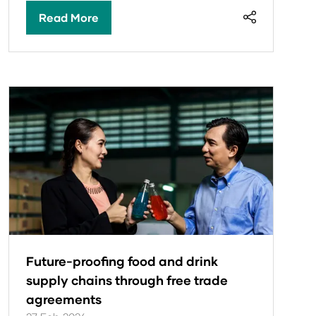
Read More
(opens
in
a
new
tab)
Future-proofing food and drink
supply chains through free trade
agreements