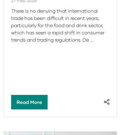
27 Feb 2026
There is no denying that international
trade has been difficult in recent years,
particularly for the food and drink sector,
which has seen a rapid shift in consumer
trends and trading regulations. De …
Read More
(opens
in
a
new
tab)