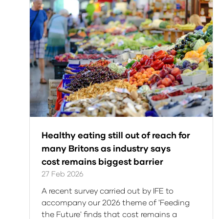
Healthy eating still out of reach for
many Britons as industry says
cost remains biggest barrier
27 Feb 2026
A recent survey carried out by IFE to
accompany our 2026 theme of 'Feeding
the Future' finds that cost remains a