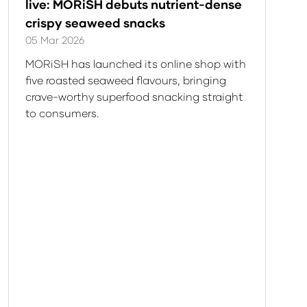
live: MORiSH debuts nutrient-dense
crispy seaweed snacks
05 Mar 2026
MORiSH has launched its online shop with
five roasted seaweed flavours, bringing
crave-worthy superfood snacking straight
to consumers.