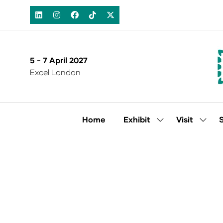
5 - 7 April 2027
Excel London
Home
Exhibit
Visit
Show
Show
submenu
subm
for:
for:
Exhibit
Visit