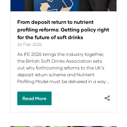
From deposit return to nutrient
profiling reforms: Getting policy right
for the future of soft drinks
24 Feb 2026
As IFE 2026 brings the industry together,
the British Soft Drinks Association sets
out why forthcoming reforms to the UK’s
deposit return scheme and Nutrient
Profiling Model must be delivered in a way …
Read More
(opens
in
a
new