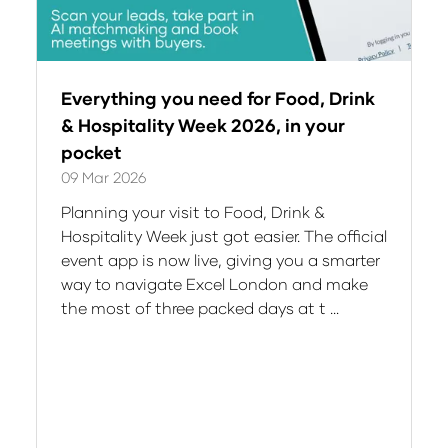
Everything you need for Food, Drink
& Hospitality Week 2026, in your
pocket
09 Mar 2026
Planning your visit to Food, Drink &
Hospitality Week just got easier. The official
event app is now live, giving you a smarter
way to navigate Excel London and make
the most of three packed days at t …