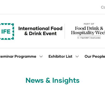
Co
Seminar Programme
Exhibitor List
Our Peopl
Show
Show
enu
submenu
submenu
for:
for:
Seminar
Exhibitor
Programme
List
News & Insights