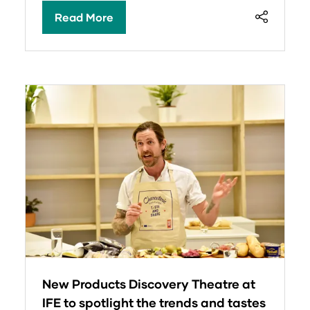
Read More
(opens
in
a
new
tab)
New Products Discovery Theatre at
IFE to spotlight the trends and tastes