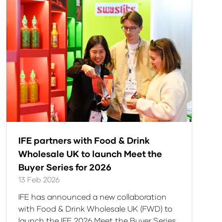
tab)
IFE partners with Food & Drink
Wholesale UK to launch Meet the
Buyer Series for 2026
13 Feb 2026
IFE has announced a new collaboration
with Food & Drink Wholesale UK (FWD) to
launch the IFE 2026 Meet the Buyer Series,