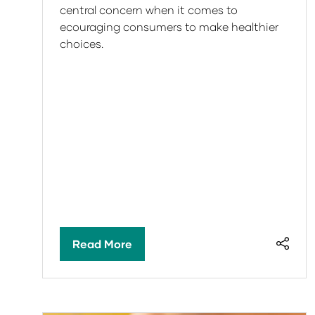
central concern when it comes to
ecouraging consumers to make healthier
choices.
Read More
(opens
in
a
new