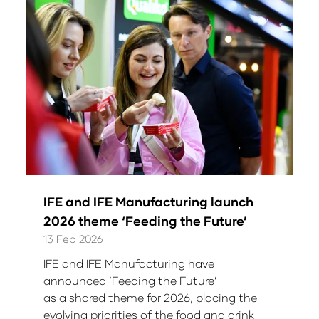
tab)
IFE and IFE Manufacturing launch
2026 theme ‘Feeding the Future’
13 Feb 2026
IFE and IFE Manufacturing have
announced ‘Feeding the Future’
as a shared theme for 2026, placing the
evolving priorities of the food and drink