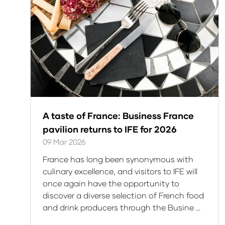
A taste of France: Business France
pavilion returns to IFE for 2026
09 Mar 2026
France has long been synonymous with
culinary excellence, and visitors to IFE will
once again have the opportunity to
discover a diverse selection of French food
and drink producers through the Busine …