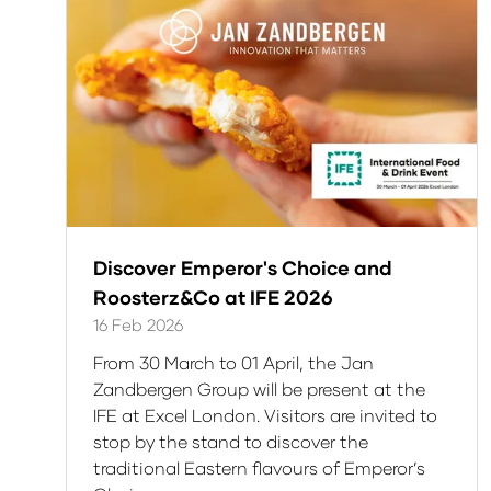
tab)
Discover Emperor's Choice and
Roosterz&Co at IFE 2026
16 Feb 2026
From 30 March to 01 April, the Jan
Zandbergen Group will be present at the
IFE at Excel London. Visitors are invited to
stop by the stand to discover the
traditional Eastern flavours of Emperor’s