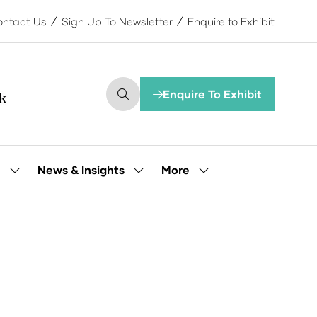
ntact Us
Sign Up To Newsletter
Enquire to Exhibit
Enquire To Exhibit
(opens
in
a
new
tab)
More
e
News & Insights
Show
Show
Show
submenu
submenu
more
for:
for:
menu
Our
News
items
People
&
Insights