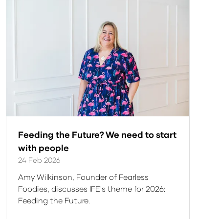
Feeding the Future? We need to start
with people
24 Feb 2026
Amy Wilkinson, Founder of Fearless
Foodies, discusses IFE's theme for 2026:
Feeding the Future.