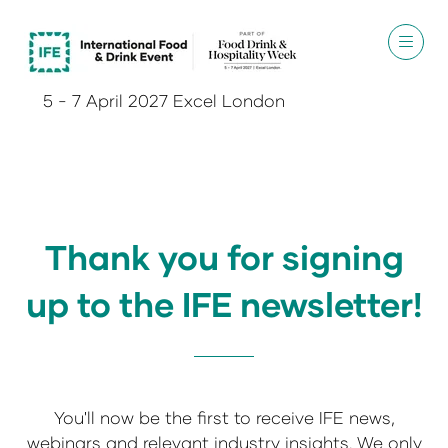
5 - 7 April 2027 Excel London
Thank you for signing
up to the IFE newsletter!
You'll now be the first to receive IFE news,
webinars and relevant industry insights. We only