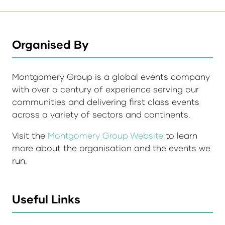
Organised By
Montgomery Group is a global events company
with over a century of experience serving our
communities and delivering first class events
across a variety of sectors and continents.
Visit the
Montgomery Group Website
to learn
more about the organisation and the events we
run.
Useful Links