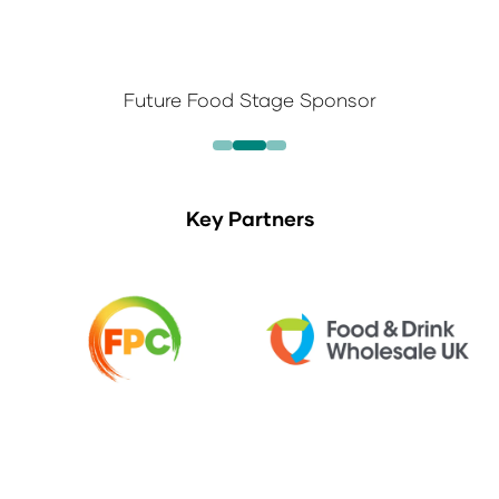
Future Food Stage Sponsor
Key Partners