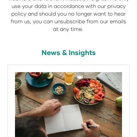
use your data in accordance with our privacy
policy and should you no longer want to hear
from us, you can unsubscribe from our emails
at any time.
News & Insights