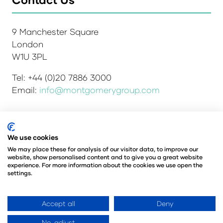
9 Manchester Square
London
W1U 3PL
Tel: +44 (0)20 7886 3000
Email:
info@montgomerygroup.com
Admissions and Verification Policy
Privacy Policy
We use cookies
Environmental Sustainability Policy
We may place these for analysis of our visitor data, to improve our
website, show personalised content and to give you a great website
Website Accessibility
© Copyright 2026
experience. For more information about the cookies we use open the
© Angus Montgomery Ltd
settings.
Company number: 00576440
Registered in the United Kingdom
Accept all
Deny
No, adjust