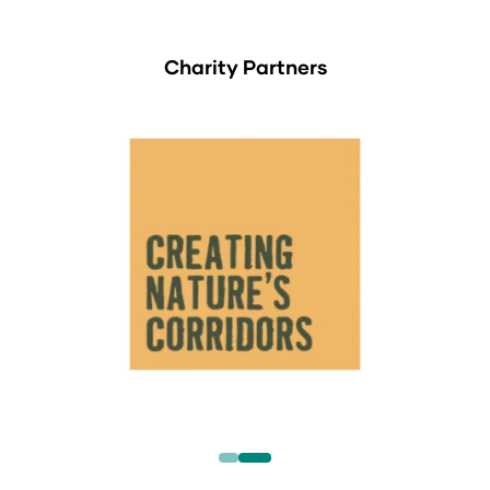
Charity Partners