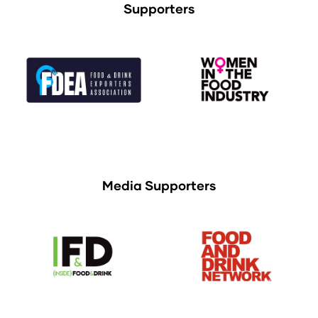
Supporters
Media Supporters