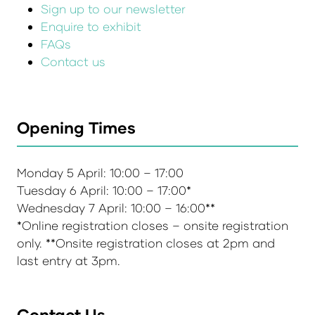
Sign up to our newsletter
Enquire to exhibit
FAQs
Contact us
Opening Times
Monday 5 April: 10:00 – 17:00
Tuesday 6 April: 10:00 – 17:00*
Wednesday 7 April: 10:00 – 16:00**
*Online registration closes – onsite registration
only. **Onsite registration closes at 2pm and
last entry at 3pm.
Contact Us