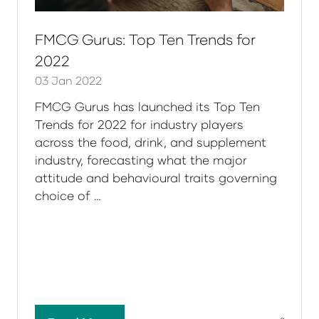
FMCG Gurus: Top Ten Trends for
2022
03 Jan 2022
FMCG Gurus has launched its Top Ten
Trends for 2022 for industry players
across the food, drink, and supplement
industry, forecasting what the major
attitude and behavioural traits governing
choice of …