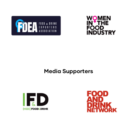
Media Supporters