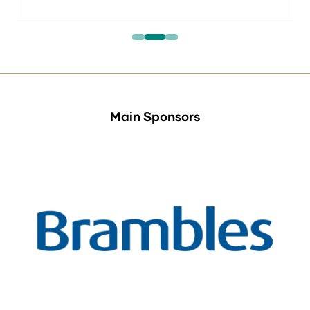
in
a
new
tab)
Main Sponsors