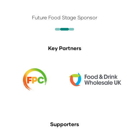
Future Food Stage Sponsor
Key Partners
Supporters