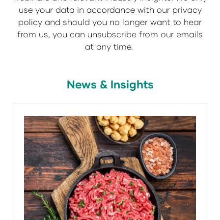
use your data in accordance with our privacy
policy and should you no longer want to hear
from us, you can unsubscribe from our emails
at any time.
News & Insights