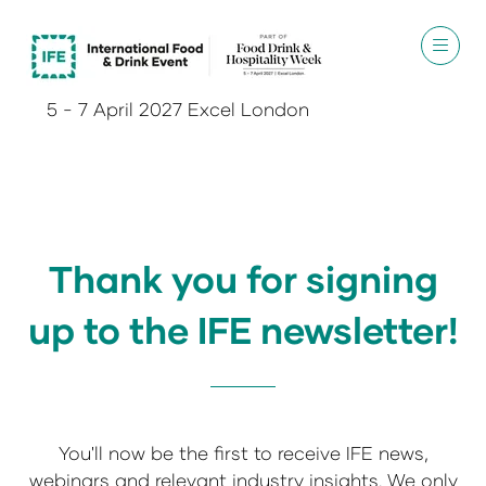
5 - 7 April 2027 Excel London
Thank you for signing
up to the IFE newsletter!
You'll now be the first to receive IFE news,
webinars and relevant industry insights. We only