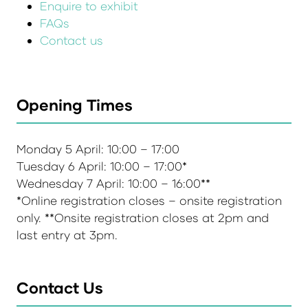
Enquire to exhibit
FAQs
Contact us
Opening Times
Monday 5 April: 10:00 – 17:00
Tuesday 6 April: 10:00 – 17:00*
Wednesday 7 April: 10:00 – 16:00**
*Online registration closes – onsite registration
only. **Onsite registration closes at 2pm and
last entry at 3pm.
Contact Us