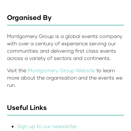
Organised By
Montgomery Group is a global events company
with over a century of experience serving our
communities and delivering first class events
across a variety of sectors and continents.
Visit the
Montgomery Group Website
to learn
more about the organisation and the events we
run.
Useful Links
Sign up to our newsletter