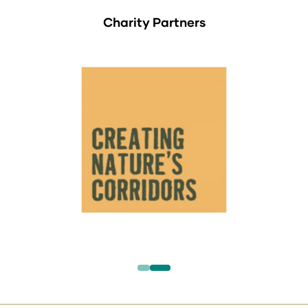
Charity Partners