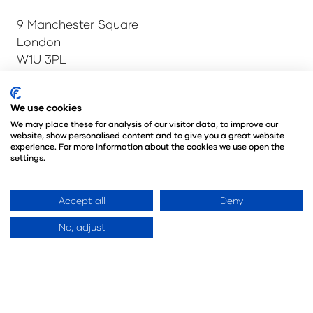
9 Manchester Square
London
W1U 3PL
Tel: +44 (0)20 7886 3000
Email:
info@montgomerygroup.com
We use cookies
We may place these for analysis of our visitor data, to improve our
website, show personalised content and to give you a great website
experience. For more information about the cookies we use open the
settings.
Admissions and Verification Policy
Privacy Policy
Environmental Sustainability Policy
Accept all
Deny
Website Accessibility
© Copyright 2026
© Angus Montgomery Ltd
No, adjust
Company number: 00576440
Registered in the United Kingdom
Website by ASP