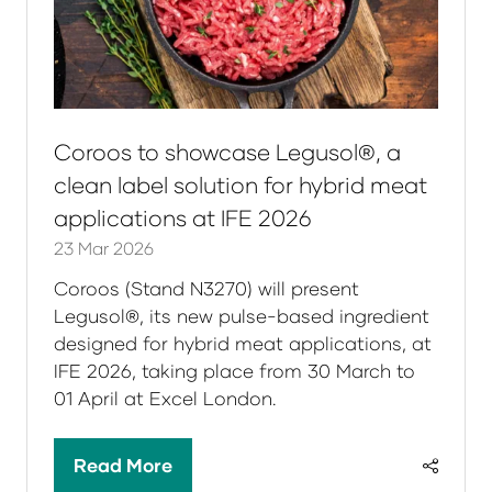
Coroos to showcase Legusol®, a
clean label solution for hybrid meat
applications at IFE 2026
23 Mar 2026
Coroos (Stand N3270) will present
Legusol®, its new pulse-based ingredient
designed for hybrid meat applications, at
IFE 2026, taking place from 30 March to
01 April at Excel London.
Read More
(opens